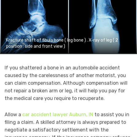
Fracture shaft of fibula bone ( leg bone ) . X-ray of leg ( 2
position : side and front view )
If you shattered a bone in an automobile accident
caused by the carelessness of another motorist, you
can claim compensation. Although compensation will
not repair a broken arm or leg, it will help you pay for
the medical care you require to recuperate.
Allow a
car accident lawyer Auburn, IN
to assist you in
filing a claim. A skilled attorney is always prepared to
negotiate a satisfactory settlement with the