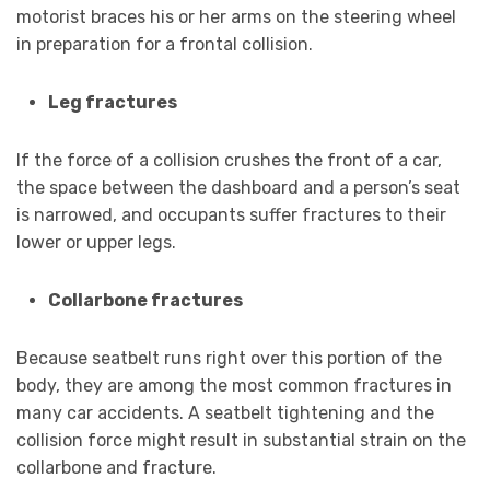
motorist braces his or her arms on the steering wheel
in preparation for a frontal collision.
Leg fractures
If the force of a collision crushes the front of a car,
the space between the dashboard and a person’s seat
is narrowed, and occupants suffer fractures to their
lower or upper legs.
Collarbone fractures
Because seatbelt runs right over this portion of the
body, they are among the most common fractures in
many car accidents. A seatbelt tightening and the
collision force might result in substantial strain on the
collarbone and fracture.