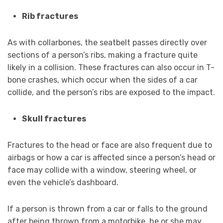
Rib fractures
As with collarbones, the seatbelt passes directly over
sections of a person’s ribs, making a fracture quite
likely in a collision. These fractures can also occur in T-
bone crashes, which occur when the sides of a car
collide, and the person’s ribs are exposed to the impact.
Skull fractures
Fractures to the head or face are also frequent due to
airbags or how a car is affected since a person’s head or
face may collide with a window, steering wheel, or
even the vehicle’s dashboard.
If a person is thrown from a car or falls to the ground
after being thrown from a motorbike, he or she may