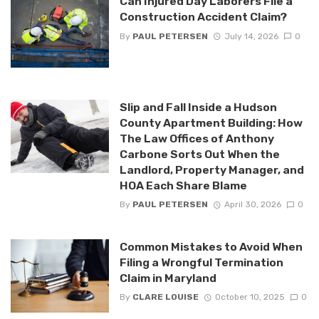
Can Injured Day Laborers File a
Construction Accident Claim?
By
PAUL PETERSEN
July 14, 2026
0
Slip and Fall Inside a Hudson
County Apartment Building: How
The Law Offices of Anthony
Carbone Sorts Out When the
Landlord, Property Manager, and
HOA Each Share Blame
By
PAUL PETERSEN
April 30, 2026
0
Common Mistakes to Avoid When
Filing a Wrongful Termination
Claim in Maryland
By
CLARE LOUISE
October 10, 2025
0