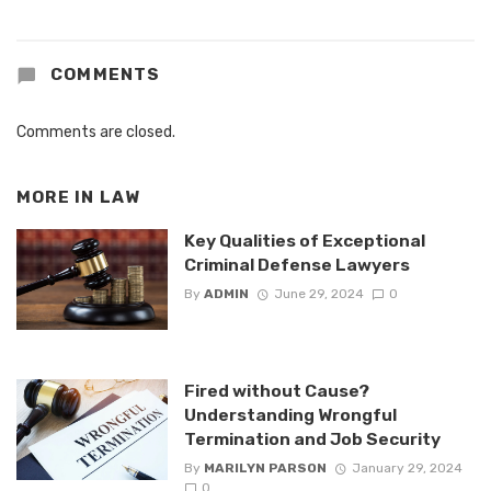
COMMENTS
Comments are closed.
MORE IN
LAW
Key Qualities of Exceptional
Criminal Defense Lawyers
By
ADMIN
June 29, 2024
0
Fired without Cause?
Understanding Wrongful
Termination and Job Security
By
MARILYN PARSON
January 29, 2024
0