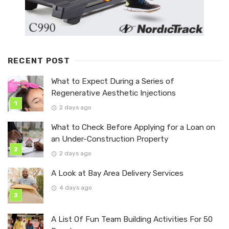
RECENT POST
What to Expect During a Series of
Regenerative Aesthetic Injections
2 days ago
What to Check Before Applying for a Loan on
an Under-Construction Property
2 days ago
A Look at Bay Area Delivery Services
4 days ago
A List Of Fun Team Building Activities For 50