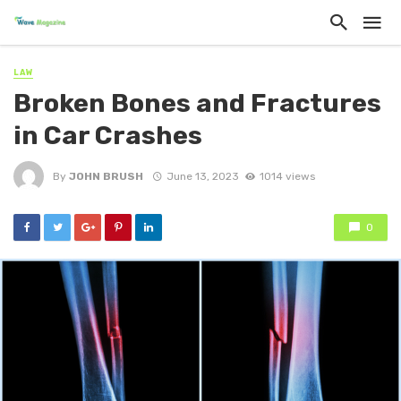
LAW
Broken Bones and Fractures
in Car Crashes
By
JOHN BRUSH
June 13, 2023
1014 views
0