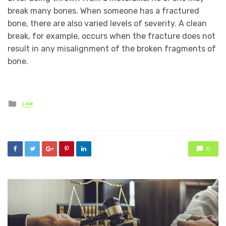
break many bones. When someone has a fractured
bone, there are also varied levels of severity. A clean
break, for example, occurs when the fracture does not
result in any misalignment of the broken fragments of
bone.
Posted
LAW
in
0