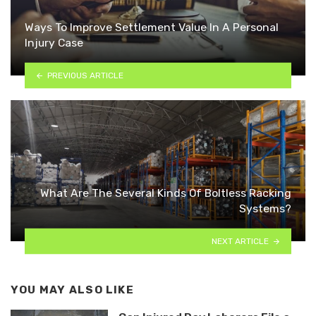
Ways To Improve Settlement Value In A Personal
Injury Case
PREVIOUS ARTICLE
What Are The Several Kinds Of Boltless Racking
Systems?
NEXT ARTICLE
YOU MAY ALSO LIKE