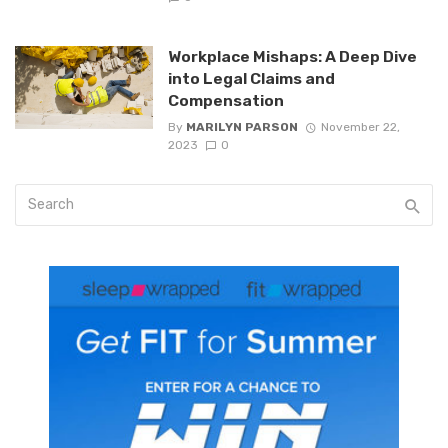
Workplace Mishaps: A Deep Dive
into Legal Claims and
Compensation
By
MARILYN PARSON
November 22,
2023
0