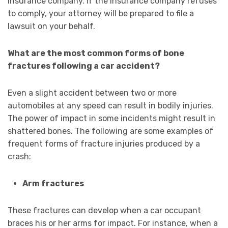
insurance company. If the insurance company refuses
to comply, your attorney will be prepared to file a
lawsuit on your behalf.
What are the most common forms of bone
fractures following a car accident?
Even a slight accident between two or more
automobiles at any speed can result in bodily injuries.
The power of impact in some incidents might result in
shattered bones. The following are some examples of
frequent forms of fracture injuries produced by a
crash:
Arm fractures
These fractures can develop when a car occupant
braces his or her arms for impact. For instance, when a