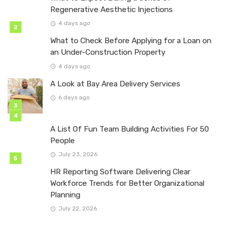
Regenerative Aesthetic Injections
4 days ago
What to Check Before Applying for a Loan on
an Under-Construction Property
4 days ago
A Look at Bay Area Delivery Services
6 days ago
A List Of Fun Team Building Activities For 50
People
July 23, 2026
HR Reporting Software Delivering Clear
Workforce Trends for Better Organizational
Planning
July 22, 2026