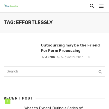
TAG: EFFORTLESSLY
Outsourcing may be the Friend
For Form Processing
By
ADMIN
August 29, 2017
0
RECENT POST
What to Expect During a Series of