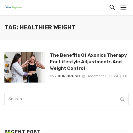
TAG: HEALTHIER WEIGHT
The Benefits Of Axonics Therapy
For Lifestyle Adjustments And
Weight Control
By
JOHN BRUSH
December 5, 2024
0
RECENT POST