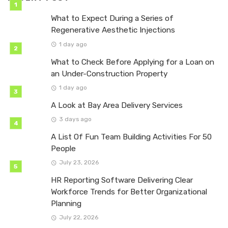
What to Expect During a Series of
Regenerative Aesthetic Injections
1 day ago
What to Check Before Applying for a Loan on
an Under-Construction Property
1 day ago
A Look at Bay Area Delivery Services
3 days ago
A List Of Fun Team Building Activities For 50
People
July 23, 2026
HR Reporting Software Delivering Clear
Workforce Trends for Better Organizational
Planning
July 22, 2026