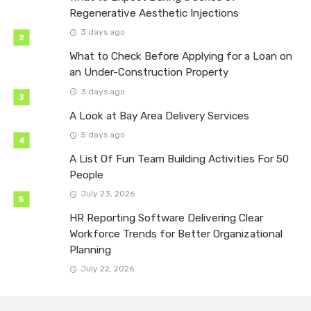
Regenerative Aesthetic Injections
3 days ago
What to Check Before Applying for a Loan on
an Under-Construction Property
3 days ago
A Look at Bay Area Delivery Services
5 days ago
A List Of Fun Team Building Activities For 50
People
July 23, 2026
HR Reporting Software Delivering Clear
Workforce Trends for Better Organizational
Planning
July 22, 2026