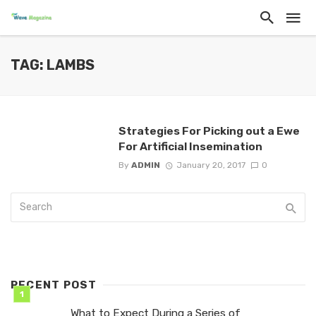
TAG: LAMBS
Strategies For Picking out a Ewe
For Artificial Insemination
By
ADMIN
January 20, 2017
0
RECENT POST
What to Expect During a Series of