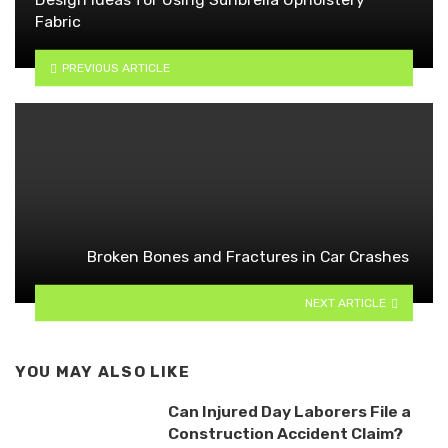
Fabric
PREVIOUS ARTICLE
Broken Bones and Fractures in Car Crashes
NEXT ARTICLE
YOU MAY ALSO LIKE
Can Injured Day Laborers File a
Construction Accident Claim?