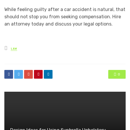
While feeling guilty after a car accident is natural, that
should not stop you from seeking compensation. Hire
an attorney today and discuss your legal options.
Posted
LAW
in
0
Design Ideas for Using Sunbrella Upholstery