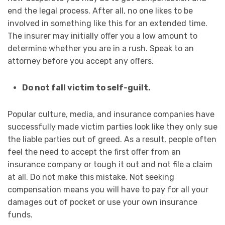
end the legal process. After all, no one likes to be
involved in something like this for an extended time.
The insurer may initially offer you a low amount to
determine whether you are in a rush. Speak to an
attorney before you accept any offers.
Do not fall victim to self-guilt.
Popular culture, media, and insurance companies have
successfully made victim parties look like they only sue
the liable parties out of greed. As a result, people often
feel the need to accept the first offer from an
insurance company or tough it out and not file a claim
at all. Do not make this mistake. Not seeking
compensation means you will have to pay for all your
damages out of pocket or use your own insurance
funds.