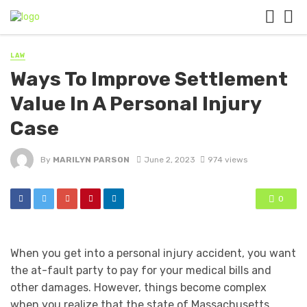
LAW
Ways To Improve Settlement
Value In A Personal Injury
Case
By
MARILYN PARSON
June 2, 2023
974 views
0
When you get into a personal injury accident, you want
the at-fault party to pay for your medical bills and
other damages. However, things become complex
when you realize that the state of Massachusetts