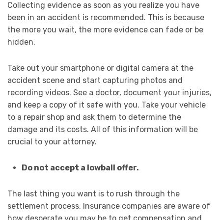
Collecting evidence as soon as you realize you have
been in an accident is recommended. This is because
the more you wait, the more evidence can fade or be
hidden.
Take out your smartphone or digital camera at the
accident scene and start capturing photos and
recording videos. See a doctor, document your injuries,
and keep a copy of it safe with you. Take your vehicle
to a repair shop and ask them to determine the
damage and its costs. All of this information will be
crucial to your attorney.
Do not accept a lowball offer.
The last thing you want is to rush through the
settlement process. Insurance companies are aware of
how desperate you may be to get compensation and