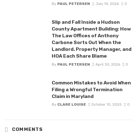
By
PAUL PETERSEN
July 14, 2026
0
Slip and Fall Inside a Hudson
County Apartment Building: How
The Law Offices of Anthony
Carbone Sorts Out When the
Landlord, Property Manager, and
HOA Each Share Blame
By
PAUL PETERSEN
April 30, 2026
0
Common Mistakes to Avoid When
Filing a Wrongful Termination
Claim in Maryland
By
CLARE LOUISE
October 10, 2025
0
COMMENTS