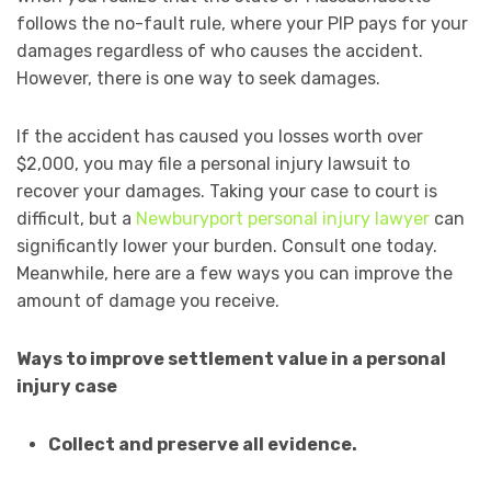
follows the no-fault rule, where your PIP pays for your
damages regardless of who causes the accident.
However, there is one way to seek damages.
If the accident has caused you losses worth over
$2,000, you may file a personal injury lawsuit to
recover your damages. Taking your case to court is
difficult, but a
Newburyport personal injury lawyer
can
significantly lower your burden. Consult one today.
Meanwhile, here are a few ways you can improve the
amount of damage you receive.
Ways to improve settlement value in a personal
injury case
Collect and preserve all evidence.