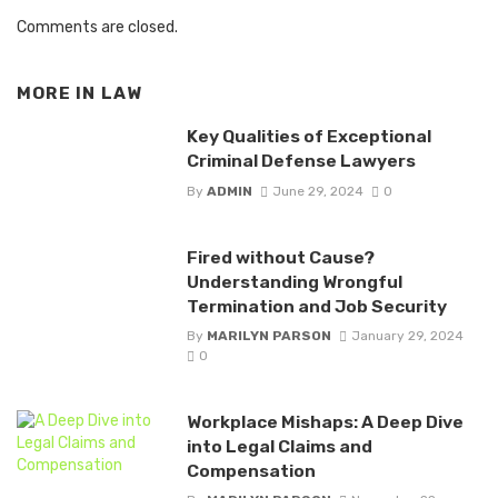
Comments are closed.
MORE IN
LAW
Key Qualities of Exceptional
Criminal Defense Lawyers
By
ADMIN
June 29, 2024
0
Fired without Cause?
Understanding Wrongful
Termination and Job Security
By
MARILYN PARSON
January 29, 2024
0
Workplace Mishaps: A Deep Dive
into Legal Claims and
Compensation