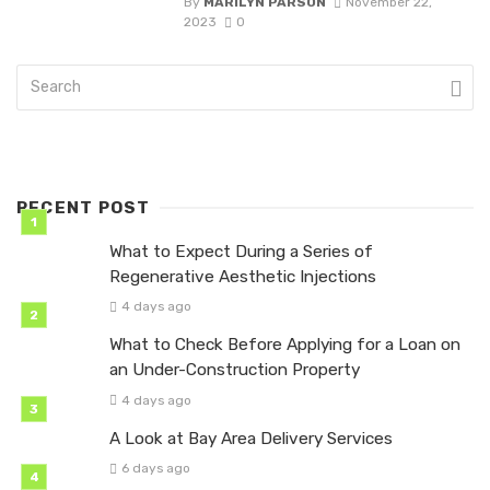
By
MARILYN PARSON
November 22,
2023
0
RECENT POST
What to Expect During a Series of
Regenerative Aesthetic Injections
4 days ago
What to Check Before Applying for a Loan on
an Under-Construction Property
4 days ago
A Look at Bay Area Delivery Services
6 days ago