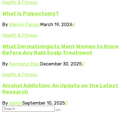
Health & Fitness
What is Pulpectomy?
By
Marilyn Parson
March 19, 2026
0
Health & Fitness
What Dermatologists Want Women to Know
Before Any Bald Scalp Treatment
By
Raymond Elkin
December 30, 2025
0
Health & Fitness
Alcohol Addiction: An Update on the Latest
Research
By
admin
September 10, 2025
0