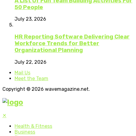
A List Of Fun Team Building Activities For
50 People
July 23, 2026
HR Reporting Software Delivering Clear
Workforce Trends for Better
Organizational Planning
July 22, 2026
Mail Us
Meet the Team
Copyright © 2026 wavemagazine.net.
✕
Health & Fitness
Business