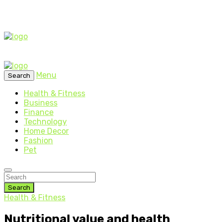
Menu
Search
Health & Fitness
Business
Finance
Technology
Home Decor
Fashion
Pet
Search
Health & Fitness
Nutritional value and health