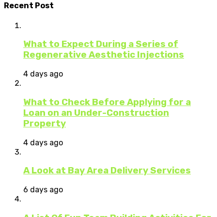
Recent Post
What to Expect During a Series of
Regenerative Aesthetic Injections
4 days ago
What to Check Before Applying for a
Loan on an Under-Construction
Property
4 days ago
A Look at Bay Area Delivery Services
6 days ago