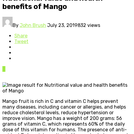
benefits of Mango
By
John Brush
July 23, 2019
832 views
Share
Tweet
0
Mango fruit is rich in C and vitamin C helps prevent
many diseases, including cancer or allergies, and helps
reduce cholesterol levels, reduce hypertension or
improve vision. Mango has a weight of 200 grams: 56
grams of vitamin C, which represents 60% of the daily
dose of this vitamin for humans. The presence of anti-