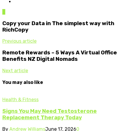
0
Copy your Data in The simplest way with
RichCopy
Previous article
Remote Rewards – 5 Ways A Virtual Office
Benefits NZ Digital Nomads
Next article
You may also like
Health & Fitness
Signs You May Need Testosterone
Replacement Therapy Today
By
Andrew Williams
June 17, 2026
0