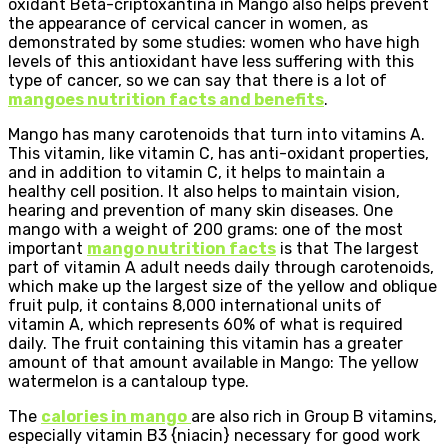
oxidant Beta-criptoxantina in Mango also helps prevent
the appearance of cervical cancer in women, as
demonstrated by some studies: women who have high
levels of this antioxidant have less suffering with this
type of cancer, so we can say that there is a lot of
mangoes nutrition facts and benefits
.
Mango has many carotenoids that turn into vitamins A.
This vitamin, like vitamin C, has anti-oxidant properties,
and in addition to vitamin C, it helps to maintain a
healthy cell position. It also helps to maintain vision,
hearing and prevention of many skin diseases. One
mango with a weight of 200 grams: one of the most
important
mango nutrition facts
is that The largest
part of vitamin A adult needs daily through carotenoids,
which make up the largest size of the yellow and oblique
fruit pulp, it contains 8,000 international units of
vitamin A, which represents 60% of what is required
daily. The fruit containing this vitamin has a greater
amount of that amount available in Mango: The yellow
watermelon is a cantaloup type.
The
calories in mango
are also rich in Group B vitamins,
especially vitamin B3 {niacin} necessary for good work