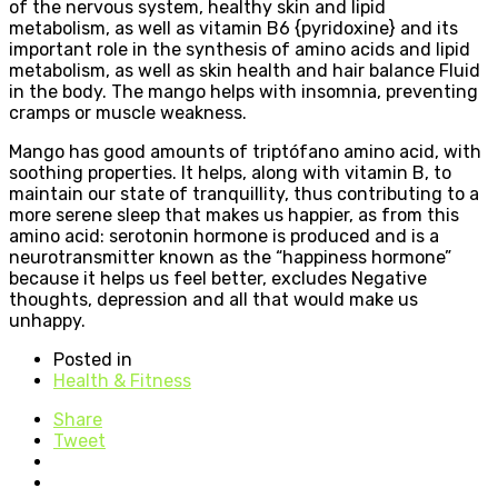
of the nervous system, healthy skin and lipid
metabolism, as well as vitamin B6 {pyridoxine} and its
important role in the synthesis of amino acids and lipid
metabolism, as well as skin health and hair balance Fluid
in the body. The mango helps with insomnia, preventing
cramps or muscle weakness.
Mango has good amounts of triptófano amino acid, with
soothing properties. It helps, along with vitamin B, to
maintain our state of tranquillity, thus contributing to a
more serene sleep that makes us happier, as from this
amino acid: serotonin hormone is produced and is a
neurotransmitter known as the “happiness hormone”
because it helps us feel better, excludes Negative
thoughts, depression and all that would make us
unhappy.
Posted in
Health & Fitness
Share
Tweet