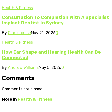
Health & Fitness
Consultation To Completion With A Specialist
Implant Dentist In Sydney
By
Clare Louise
May 21, 2026
0
Health & Fitness
How Ear Shape and Hearing Health Can Be
Connected
By
Andrew Williams
May 5, 2026
0
Comments
Comments are closed.
More in
Health & Fitness