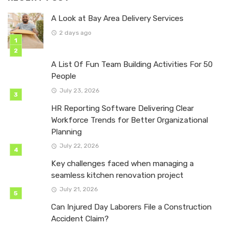
A Look at Bay Area Delivery Services
2 days ago
A List Of Fun Team Building Activities For 50
People
July 23, 2026
HR Reporting Software Delivering Clear
Workforce Trends for Better Organizational
Planning
July 22, 2026
Key challenges faced when managing a
seamless kitchen renovation project
July 21, 2026
Can Injured Day Laborers File a Construction
Accident Claim?