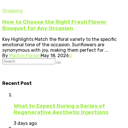
Shopping
How to Choose the Right Fresh Flower
Bouquet for Any Occasion
Key Highlights Match the floral variety to the specific
emotional tone of the occasion. Sunflowers are
synonymous with joy, making them perfect for ...
By
Marilyn Parson
May 18, 2026
0
Recent Post
What to Expect During a Series of
Regenerative Aesthetic Injections
3 days ago