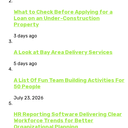
What to Check Before Applying for a
Loan on an Under-Construction
Property
3 days ago
A Look at Bay Area Delivery Services
5 days ago
A List Of Fun Team Building Activities For
50 People
July 23, 2026
HR Reporting Software Delivering Clear
Workforce Trends for Better
Organizational Planning