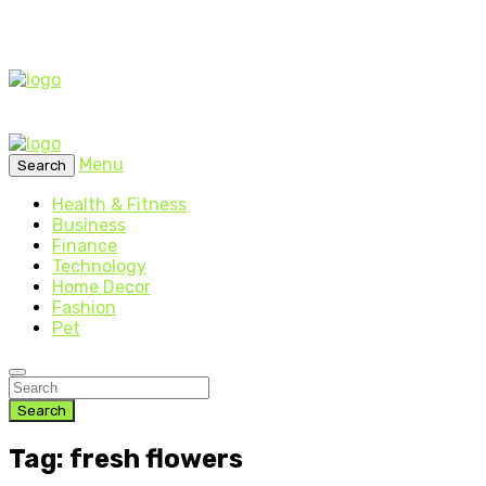
Menu
Search
Health & Fitness
Business
Finance
Technology
Home Decor
Fashion
Pet
Search
Tag: fresh flowers