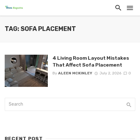
TAG: SOFA PLACEMENT
4 Living Room Layout Mistakes
That Affect Sofa Placement
By
ALEEN MCKINLEY
July 2, 2026
0
RECENT POST