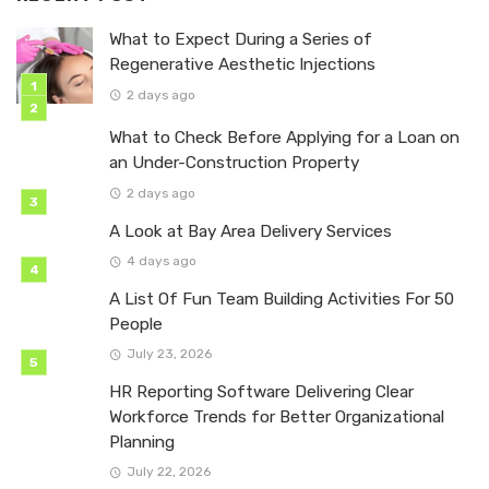
What to Expect During a Series of
Regenerative Aesthetic Injections
2 days ago
What to Check Before Applying for a Loan on
an Under-Construction Property
2 days ago
A Look at Bay Area Delivery Services
4 days ago
A List Of Fun Team Building Activities For 50
People
July 23, 2026
HR Reporting Software Delivering Clear
Workforce Trends for Better Organizational
Planning
July 22, 2026