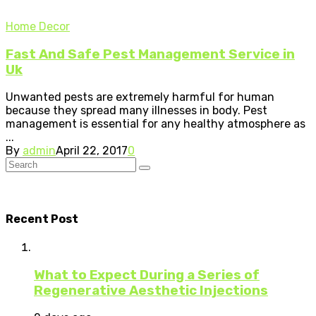
Home Decor
Fast And Safe Pest Management Service in
Uk
Unwanted pests are extremely harmful for human
because they spread many illnesses in body. Pest
management is essential for any healthy atmosphere as
...
By
admin
April 22, 2017
0
Recent Post
What to Expect During a Series of
Regenerative Aesthetic Injections