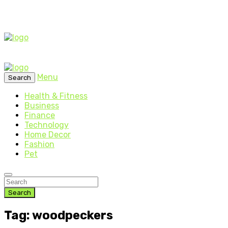
Menu
Search
Health & Fitness
Business
Finance
Technology
Home Decor
Fashion
Pet
Search
Tag: woodpeckers