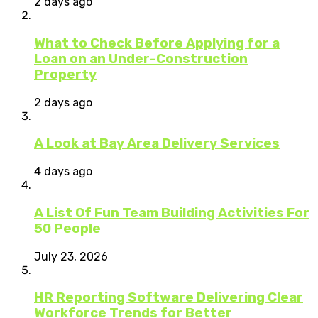
2 days ago
What to Check Before Applying for a
Loan on an Under-Construction
Property
2 days ago
A Look at Bay Area Delivery Services
4 days ago
A List Of Fun Team Building Activities For
50 People
July 23, 2026
HR Reporting Software Delivering Clear
Workforce Trends for Better