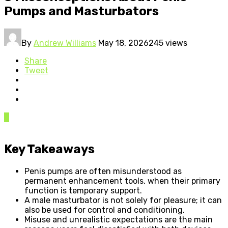
Pumps and Masturbators
By
Andrew Williams
May 18, 2026
245 views
Share
Tweet
0
Key Takeaways
Penis pumps are often misunderstood as
permanent enhancement tools, when their primary
function is temporary support.
A male masturbator is not solely for pleasure; it can
also be used for control and conditioning.
Misuse and unrealistic expectations are the main