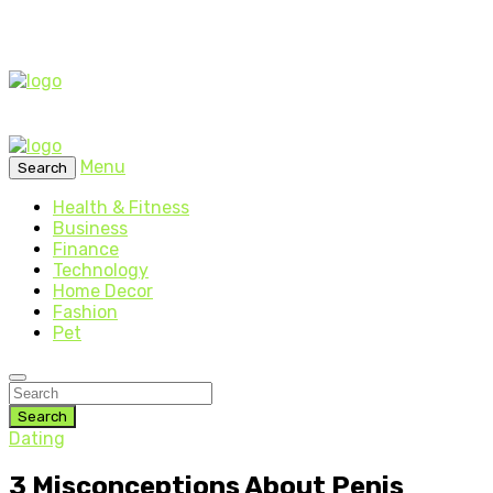
Menu
Search
Health & Fitness
Business
Finance
Technology
Home Decor
Fashion
Pet
Search
Dating
3 Misconceptions About Penis