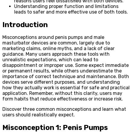
reasons users feel dissatisfied with both devices.
Understanding proper function and limitations
leads to safer and more effective use of both tools.
Introduction
Misconceptions around penis pumps and male
masturbator devices are common, largely due to
marketing claims, online myths, and a lack of clear
guidance. Many users approach these tools with
unrealistic expectations, which can lead to
disappointment or improper use. Some expect immediate
or permanent results, while others underestimate the
importance of correct technique and maintenance. Both
devices serve different purposes, and understanding
how they actually work is essential for safe and practical
application. Remember, without this clarity, users may
form habits that reduce effectiveness or increase risk.
Discover three common misconceptions and learn what
users should realistically expect.
Misconception 1: Penis Pumps