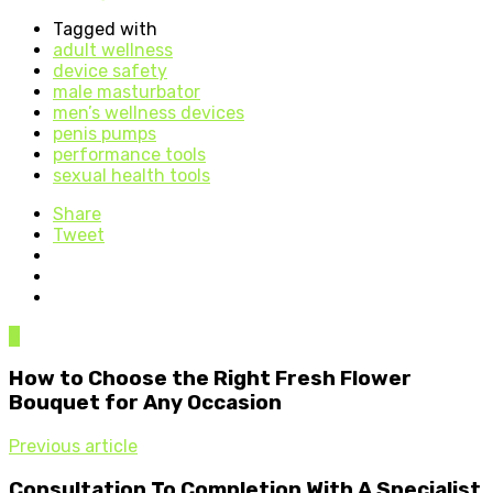
Tagged with
adult wellness
device safety
male masturbator
men’s wellness devices
penis pumps
performance tools
sexual health tools
Share
Tweet
0
How to Choose the Right Fresh Flower
Bouquet for Any Occasion
Previous article
Consultation To Completion With A Specialist