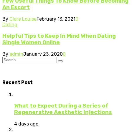
Few Useful Things To Know Before Becoming
An Escort
By
Clare Louise
February 13, 2021
0
Dating
Helpful Tips to Keep In Mind When Dating
Single Women Online
By
admin
January 23, 2020
0
Recent Post
What to Expect During a Series of
Regenerative Aesthetic Injections
4 days ago