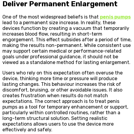
Deliver Permanent Enlargement
One of the most widespread beliefs is that
penis pumps
lead to a permanent size increase. In reality, these
devices function by creating a vacuum that temporarily
increases blood flow, resulting in short-term
engorgement. This effect subsides after a period of time,
making the results non-permanent. While consistent use
may support certain medical or performance-related
goals under professional guidance, it should not be
viewed as a standalone method for lasting enlargement.
Users who rely on this expectation often overuse the
device, thinking more time or pressure will produce
lasting changes. This behaviour increases the risk of
discomfort, bruising, or other avoidable issues. It also
creates frustration when results do not match
expectations. The correct approach is to treat penis
pumps as a tool for temporary enhancement or support,
particularly within controlled routines, rather than a
long-term structural solution. Setting realistic
expectations allows users to use the device more
effectively and safely.