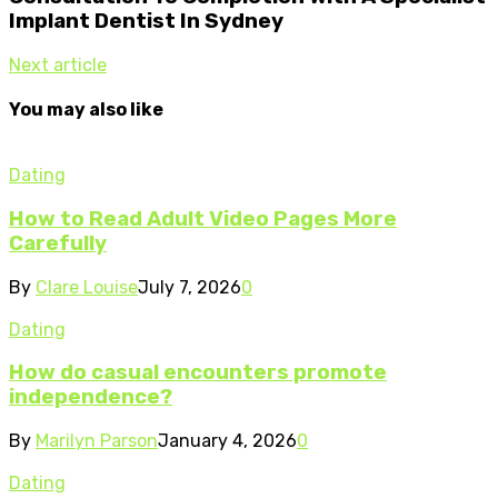
Implant Dentist In Sydney
Next article
You may also like
Dating
How to Read Adult Video Pages More
Carefully
By
Clare Louise
July 7, 2026
0
Dating
How do casual encounters promote
independence?
By
Marilyn Parson
January 4, 2026
0
Dating