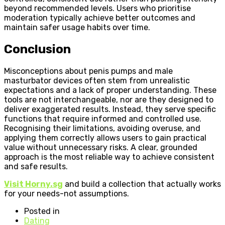
beyond recommended levels. Users who prioritise
moderation typically achieve better outcomes and
maintain safer usage habits over time.
Conclusion
Misconceptions about penis pumps and male
masturbator devices often stem from unrealistic
expectations and a lack of proper understanding. These
tools are not interchangeable, nor are they designed to
deliver exaggerated results. Instead, they serve specific
functions that require informed and controlled use.
Recognising their limitations, avoiding overuse, and
applying them correctly allows users to gain practical
value without unnecessary risks. A clear, grounded
approach is the most reliable way to achieve consistent
and safe results.
Visit Horny.sg
and build a collection that actually works
for your needs-not assumptions.
Posted in
Dating