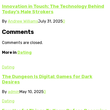
Innovation in Touch: The Technology Behind
Today’s Male Strokers
By
Andrew Williams
July 31, 2025
0
Comments
Comments are closed.
More in
Dating
Dating
The Dungeon Is Digital: Games for Dark
Desires
By
admin
May 10, 2025
0
Dating