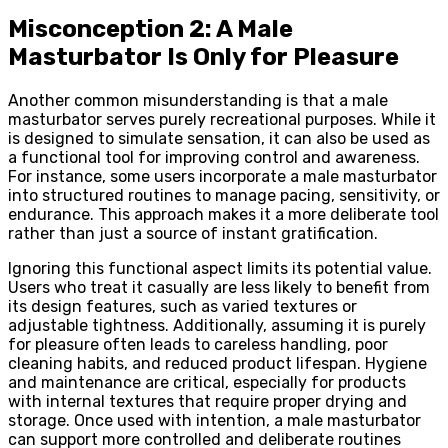
Misconception 2: A Male
Masturbator Is Only for Pleasure
Another common misunderstanding is that a male
masturbator serves purely recreational purposes. While it
is designed to simulate sensation, it can also be used as
a functional tool for improving control and awareness.
For instance, some users incorporate a male masturbator
into structured routines to manage pacing, sensitivity, or
endurance. This approach makes it a more deliberate tool
rather than just a source of instant gratification.
Ignoring this functional aspect limits its potential value.
Users who treat it casually are less likely to benefit from
its design features, such as varied textures or
adjustable tightness. Additionally, assuming it is purely
for pleasure often leads to careless handling, poor
cleaning habits, and reduced product lifespan. Hygiene
and maintenance are critical, especially for products
with internal textures that require proper drying and
storage. Once used with intention, a male masturbator
can support more controlled and deliberate routines