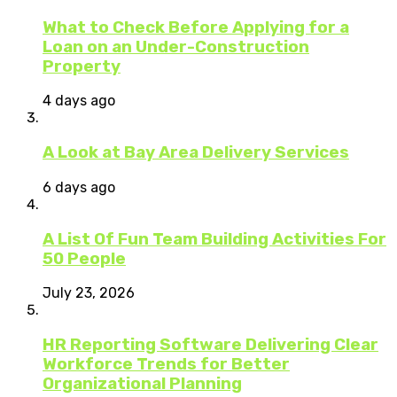
What to Check Before Applying for a
Loan on an Under-Construction
Property
4 days ago
A Look at Bay Area Delivery Services
6 days ago
A List Of Fun Team Building Activities For
50 People
July 23, 2026
HR Reporting Software Delivering Clear
Workforce Trends for Better
Organizational Planning