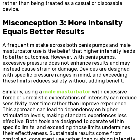
rather than being treated as a casual or disposable
device.
Misconception 3: More Intensity
Equals Better Results
A frequent mistake across both penis pumps and male
masturbator use is the belief that higher intensity leads
to better outcomes. However, with penis pumps,
excessive pressure does not enhance results and may
instead cause strain or damage. Devices are designed
with specific pressure ranges in mind, and exceeding
these limits reduces safety without adding benefit.
Similarly, using a
male masturbator
with excessive
force or unrealistic expectations of intensity can reduce
sensitivity over time rather than improve experience.
This approach can lead to dependency on higher
stimulation levels, making standard experiences less
effective. Both tools are designed to operate within
specific limits, and exceeding those limits undermines
their effectiveness. Sustainable results come from
controlled, consistent use rather than pushing intensity