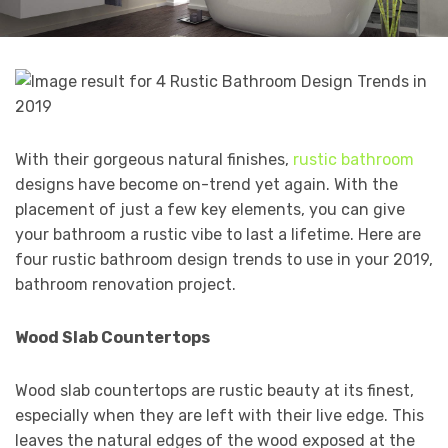
With their gorgeous natural finishes,
rustic bathroom
designs have become on-trend yet again. With the
placement of just a few key elements, you can give
your bathroom a rustic vibe to last a lifetime. Here are
four rustic bathroom design trends to use in your 2019,
bathroom renovation project.
Wood Slab Countertops
Wood slab countertops are rustic beauty at its finest,
especially when they are left with their live edge. This
leaves the natural edges of the wood exposed at the