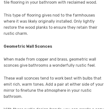
tile flooring in your bathroom with reclaimed wood.
This type of flooring gives nod to the farmhouses
where it was likely originally installed. Only lightly
restore the wood planks to ensure they retain their
rustic charm.
Geometric Wall Sconces
When made from copper and brass, geometric wall
sconces give bathrooms a wonderfully rustic feel.
These wall sconces tend to work best with bulbs that
emit rich, warm tones. Add a pair at either side of your
mirror to finetune the atmosphere in your rustic
bathroom.