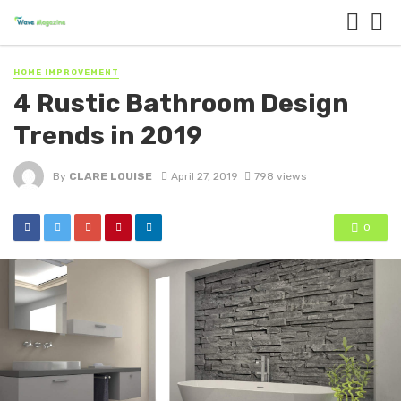
HOME IMPROVEMENT
4 Rustic Bathroom Design
Trends in 2019
By
CLARE LOUISE
April 27, 2019
798 views
0