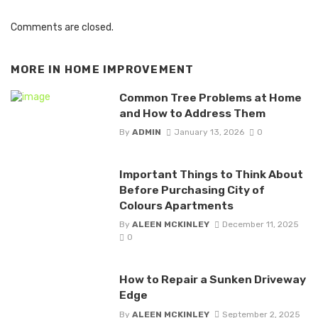
Comments are closed.
MORE IN
HOME IMPROVEMENT
Common Tree Problems at Home
and How to Address Them
By
ADMIN
January 13, 2026
0
Important Things to Think About
Before Purchasing City of
Colours Apartments
By
ALEEN MCKINLEY
December 11, 2025
0
How to Repair a Sunken Driveway
Edge
By
ALEEN MCKINLEY
September 2, 2025