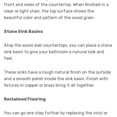
front and sides of the countertop. When finished in a
clear or light stain, the top surface shows the
beautiful color and pattern of the wood grain.
Stone Sink Basins
Atop the wood slab countertops, you can place a stone
sink basin to give your bathroom a natural look and
feel.
These sinks have a rough natural finish on the outside
and a smooth polish inside the sink basin. Finish with
fixtures in copper or brass bring it all together.
Reclaimed Flooring
You can go one step further by replacing the vinyl or