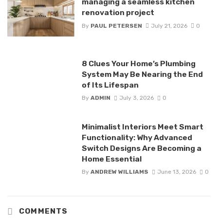
managing a seamless kitchen
renovation project
By
PAUL PETERSEN
July 21, 2026
0
8 Clues Your Home’s Plumbing
System May Be Nearing the End
of Its Lifespan
By
ADMIN
July 3, 2026
0
Minimalist Interiors Meet Smart
Functionality: Why Advanced
Switch Designs Are Becoming a
Home Essential
By
ANDREW WILLIAMS
June 13, 2026
0
COMMENTS