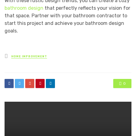
With these rustic design trends, you can create a cozy
bathroom design
that perfectly reflects your vision for
that space. Partner with your bathroom contractor to
start this project and achieve your bathroom design
goals.
Posted
HOME IMPROVEMENT
in
0