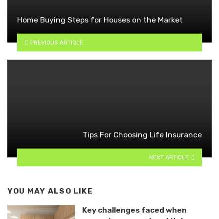
Home Buying Steps for Houses on the Market
PREVIOUS ARTICLE
Tips For Choosing Life Insurance
NEXT ARTICLE
YOU MAY ALSO LIKE
Key challenges faced when