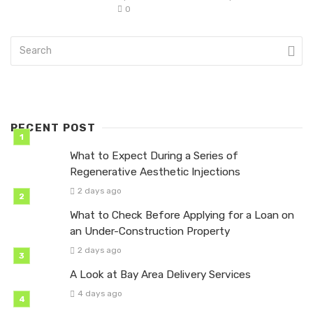
0
RECENT POST
What to Expect During a Series of
Regenerative Aesthetic Injections
2 days ago
What to Check Before Applying for a Loan on
an Under-Construction Property
2 days ago
A Look at Bay Area Delivery Services
4 days ago