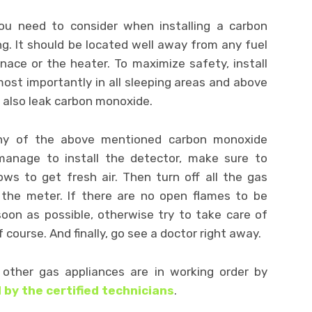
ou need to consider when installing a carbon
g. It should be located well away from any fuel
nace or the heater. To maximize safety, install
st importantly in all sleeping areas and above
 also leak carbon monoxide.
any of the above mentioned carbon monoxide
anage to install the detector, make sure to
s to get fresh air. Then turn off all the gas
 the meter. If there are no open flames to be
oon as possible, otherwise try to take care of
f course. And finally, go see a doctor right away.
other gas appliances are in working order by
 by the certified technicians
.