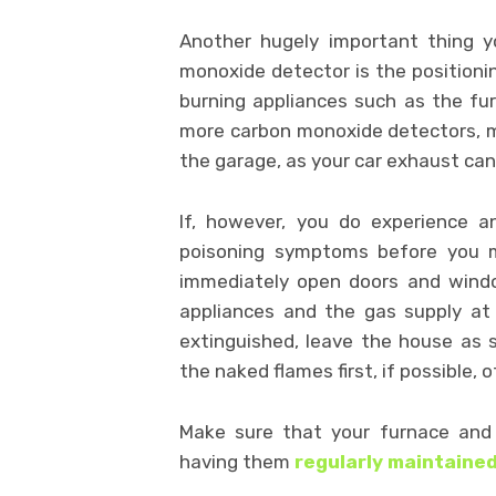
Another hugely important thing y
monoxide detector is the positionin
burning appliances such as the fur
more carbon monoxide detectors, mo
the garage, as your car exhaust can
If, however, you do experience 
poisoning symptoms before you m
immediately open doors and window
appliances and the gas supply at
extinguished, leave the house as s
the naked flames first, if possible, o
Make sure that your furnace and 
having them
regularly maintained