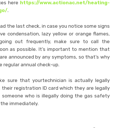
aces here
https://www.actionac.net/heating-
go/
.
d the last check, in case you notice some signs
ve condensation, lazy yellow or orange flames,
t going out frequently, make sure to call the
oon as possible. It’s important to mention that
s are announced by any symptoms, so that’s why
e regular annual check-up.
e sure that yourtechnician is actually legally
 their registration ID card which they are legally
e someone who is illegally doing the gas safety
 the immediately.