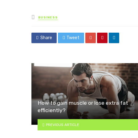
Posted
BUSINESS
in
Share
Tweet
How to gain muscle or lose extra fat
efficiently?
PREVIOUS ARTICLE