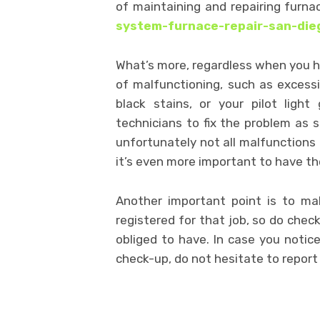
of maintaining and repairing furn
system-furnace-repair-san-die
What’s more, regardless when you ha
of malfunctioning, such as excessi
black stains, or your pilot ligh
technicians to fix the problem as s
unfortunately not all malfunction
it’s even more important to have th
Another important point is to mak
registered for that job, so do check
obliged to have. In case you notic
check-up, do not hesitate to report