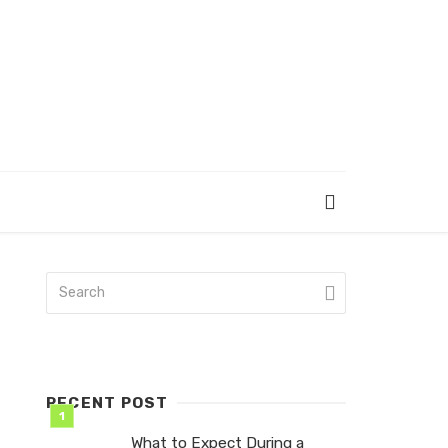
RECENT POST
What to Expect During a