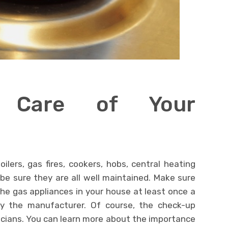
 Care of Your
lers, gas fires, cookers, hobs, central heating
be sure they are all well maintained. Make sure
the gas appliances in your house at least once a
y by the manufacturer. Of course, the check-up
icians. You can learn more about the importance