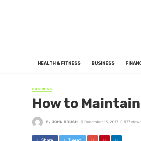
HEALTH & FITNESS
BUSINESS
FINAN
BUSINESS
How to Maintain
By
JOHN BRUSH
December 13, 2017
877 view
Share
Tweet