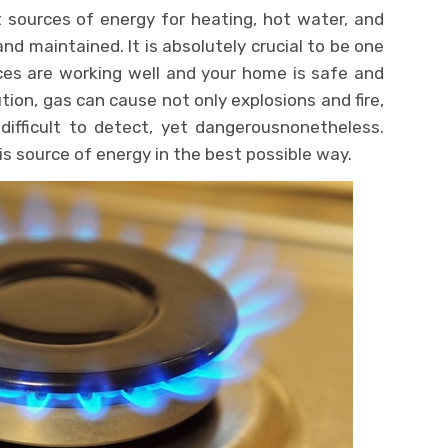
 sources of energy for heating, hot water, and
and maintained. It is absolutely crucial to be one
ces are working well and your home is safe and
tion, gas can cause not only explosions and fire,
difficult to detect, yet dangerousnonetheless.
s source of energy in the best possible way.