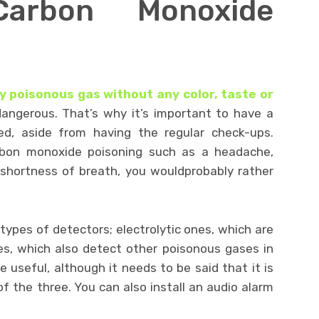
Carbon Monoxide
 poisonous gas without any color, taste or
angerous. That’s why it’s important to have a
ed, aside from having the regular check-ups.
bon monoxide poisoning such as a headache,
d shortness of breath, you wouldprobably rather
types of detectors; electrolytic ones, which are
es, which also detect other poisonous gases in
e useful, although it needs to be said that it is
 of the three. You can also install an audio alarm