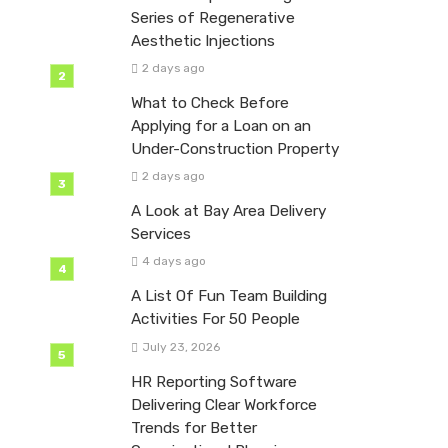
Series of Regenerative
Aesthetic Injections
2 days ago
What to Check Before
Applying for a Loan on an
Under-Construction Property
2 days ago
A Look at Bay Area Delivery
Services
4 days ago
A List Of Fun Team Building
Activities For 50 People
July 23, 2026
HR Reporting Software
Delivering Clear Workforce
Trends for Better