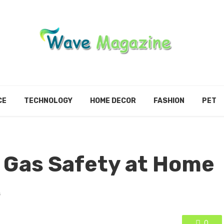
CE
TECHNOLOGY
HOME DECOR
FASHION
PET
 Gas Safety at Home
s
0