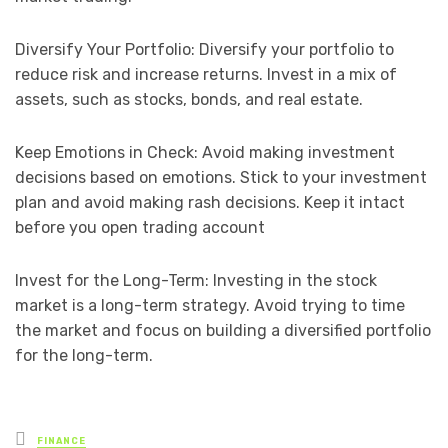
Diversify Your Portfolio: Diversify your portfolio to
reduce risk and increase returns. Invest in a mix of
assets, such as stocks, bonds, and real estate.
Keep Emotions in Check: Avoid making investment
decisions based on emotions. Stick to your investment
plan and avoid making rash decisions. Keep it intact
before you open trading account
Invest for the Long-Term: Investing in the stock
market is a long-term strategy. Avoid trying to time
the market and focus on building a diversified portfolio
for the long-term.
Posted
FINANCE