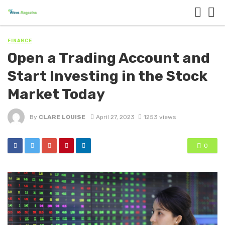
FINANCE
Open a Trading Account and
Start Investing in the Stock
Market Today
By
CLARE LOUISE
April 27, 2023
1253 views
0