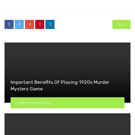
in
0
Important Benefits Of Playing 1920s Murder
Mystery Game
PREVIOUS ARTICLE