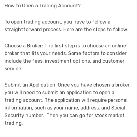
How to Open a Trading Account?
To open trading account, you have to follow a
straightforward process. Here are the steps to follow:
Choose a Broker: The first step is to choose an online
broker that fits your needs. Some factors to consider
include the fees, investment options, and customer
service.
Submit an Application: Once you have chosen a broker,
you will need to submit an application to open a
trading account. The application will require personal
information, such as your name, address, and Social
Security number. Then you can go for stock market
trading.