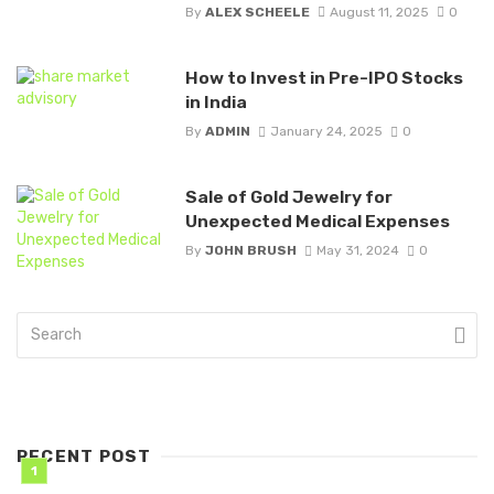
By
ALEX SCHEELE
August 11, 2025
0
How to Invest in Pre-IPO Stocks
in India
By
ADMIN
January 24, 2025
0
Sale of Gold Jewelry for
Unexpected Medical Expenses
By
JOHN BRUSH
May 31, 2024
0
RECENT POST