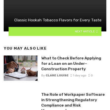
Classic Hookah Tobacco Flavors for Every Taste
NEXT ARTICLE
YOU MAY ALSO LIKE
What to Check Before Applying
for a Loan on an Under-
Construction Property
By
CLARE LOUISE
1 day ago
0
The Role of Workpaper Software
in Strengthening Regulatory
Compliance and Risk