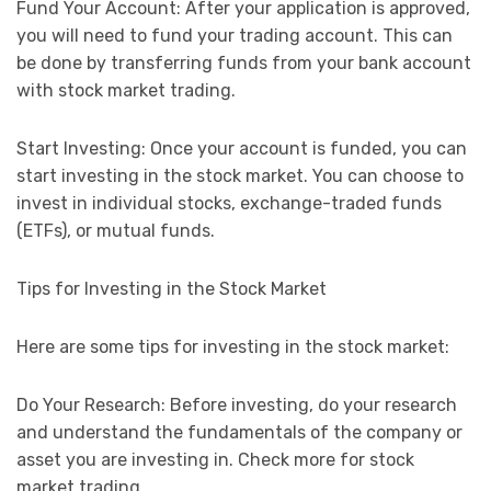
Fund Your Account: After your application is approved,
you will need to fund your trading account. This can
be done by transferring funds from your bank account
with stock market trading.
Start Investing: Once your account is funded, you can
start investing in the stock market. You can choose to
invest in individual stocks, exchange-traded funds
(ETFs), or mutual funds.
Tips for Investing in the Stock Market
Here are some tips for investing in the stock market:
Do Your Research: Before investing, do your research
and understand the fundamentals of the company or
asset you are investing in. Check more for stock
market trading.