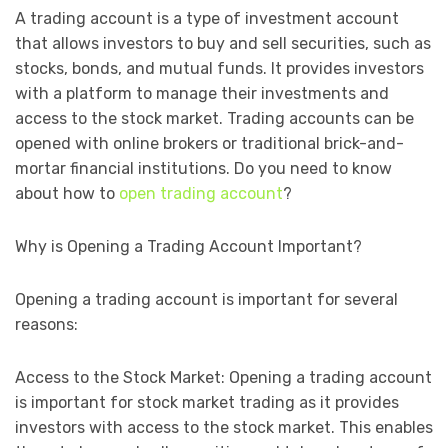
A trading account is a type of investment account
that allows investors to buy and sell securities, such as
stocks, bonds, and mutual funds. It provides investors
with a platform to manage their investments and
access to the stock market. Trading accounts can be
opened with online brokers or traditional brick-and-
mortar financial institutions. Do you need to know
about how to
open trading account
?
Why is Opening a Trading Account Important?
Opening a trading account is important for several
reasons:
Access to the Stock Market: Opening a trading account
is important for stock market trading as it provides
investors with access to the stock market. This enables