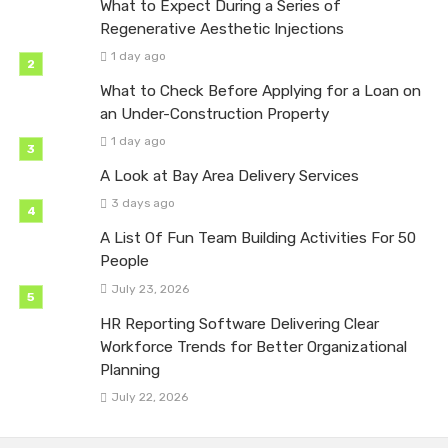
What to Expect During a Series of
Regenerative Aesthetic Injections
1 day ago
What to Check Before Applying for a Loan on
an Under-Construction Property
1 day ago
A Look at Bay Area Delivery Services
3 days ago
A List Of Fun Team Building Activities For 50
People
July 23, 2026
HR Reporting Software Delivering Clear
Workforce Trends for Better Organizational
Planning
July 22, 2026