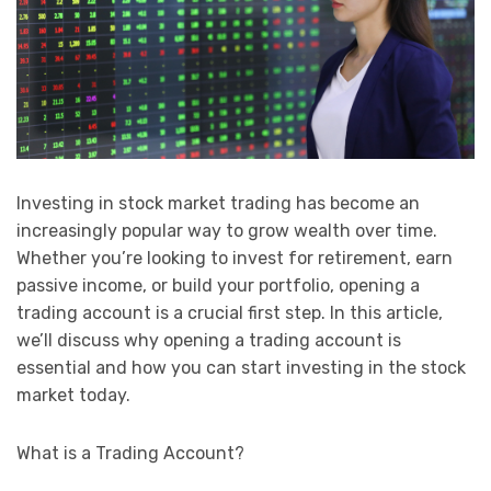
Investing in stock market trading has become an
increasingly popular way to grow wealth over time.
Whether you’re looking to invest for retirement, earn
passive income, or build your portfolio, opening a
trading account is a crucial first step. In this article,
we’ll discuss why opening a trading account is
essential and how you can start investing in the stock
market today.
What is a Trading Account?