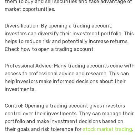
them to buy and sell securities and take advantage of
market opportunities.
Diversification: By opening a trading account,
investors can diversify their investment portfolio. This
helps to reduce risk and potentially increase returns.
Check how to open a trading account.
Professional Advice: Many trading accounts come with
access to professional advice and research. This can
help investors make informed decisions about their
investments.
Control: Opening a trading account gives investors
control over their investments. They can manage their
portfolio and make investment decisions based on
their goals and risk tolerance for
stock market trading
.