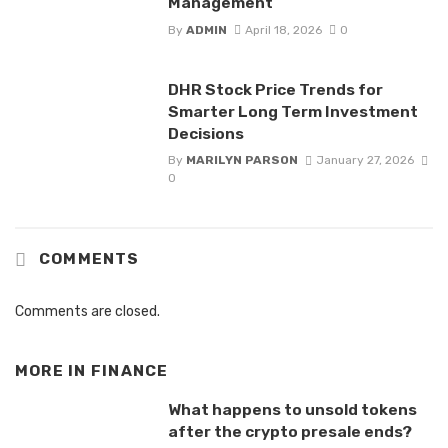
Management
By
ADMIN
April 18, 2026
0
DHR Stock Price Trends for
Smarter Long Term Investment
Decisions
By
MARILYN PARSON
January 27, 2026
0
COMMENTS
Comments are closed.
MORE IN
FINANCE
What happens to unsold tokens
after the crypto presale ends?