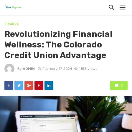
FINANCE
Revolutionizing Financial
Wellness: The Colorado
Credit Union Advantage
By
ADMIN
February 17, 2024
1153 views
0