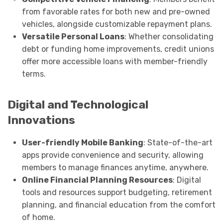
from favorable rates for both new and pre-owned
vehicles, alongside customizable repayment plans.
Versatile Personal Loans
: Whether consolidating
debt or funding home improvements, credit unions
offer more accessible loans with member-friendly
terms.
Digital and Technological
Innovations
User-friendly Mobile Banking
: State-of-the-art
apps provide convenience and security, allowing
members to manage finances anytime, anywhere.
Online Financial Planning Resources
: Digital
tools and resources support budgeting, retirement
planning, and financial education from the comfort
of home.