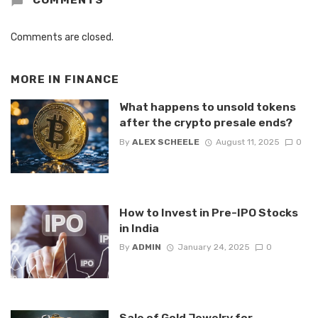
Comments are closed.
MORE IN
FINANCE
What happens to unsold tokens
after the crypto presale ends?
By
ALEX SCHEELE
August 11, 2025
0
How to Invest in Pre-IPO Stocks
in India
By
ADMIN
January 24, 2025
0
Sale of Gold Jewelry for