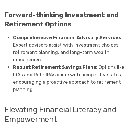
Forward-thinking Investment and
Retirement Options
Comprehensive Financial Advisory Services
:
Expert advisors assist with investment choices,
retirement planning, and long-term wealth
management.
Robust Retirement Savings Plans
: Options like
IRAs and Roth IRAs come with competitive rates,
encouraging a proactive approach to retirement
planning.
Elevating Financial Literacy and
Empowerment