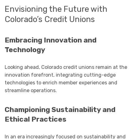
Envisioning the Future with
Colorado’s Credit Unions
Embracing Innovation and
Technology
Looking ahead, Colorado credit unions remain at the
innovation forefront, integrating cutting-edge
technologies to enrich member experiences and
streamline operations.
Championing Sustainability and
Ethical Practices
In an era increasingly focused on sustainability and