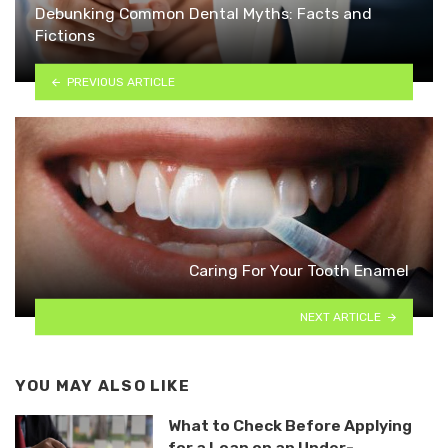
Debunking Common Dental Myths: Facts and
Fictions
PREVIOUS ARTICLE
Caring For Your Tooth Enamel
NEXT ARTICLE
YOU MAY ALSO LIKE
What to Check Before Applying
for a Loan on an Under-