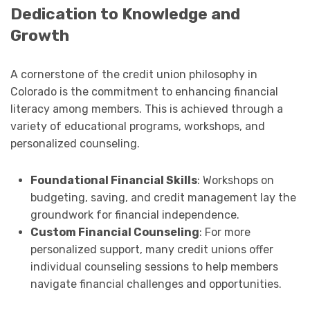
Dedication to Knowledge and
Growth
A cornerstone of the credit union philosophy in
Colorado is the commitment to enhancing financial
literacy among members. This is achieved through a
variety of educational programs, workshops, and
personalized counseling.
Foundational Financial Skills
: Workshops on
budgeting, saving, and credit management lay the
groundwork for financial independence.
Custom Financial Counseling
: For more
personalized support, many credit unions offer
individual counseling sessions to help members
navigate financial challenges and opportunities.