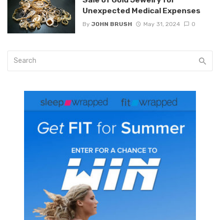
Unexpected Medical Expenses
By
JOHN BRUSH
May 31, 2024
0