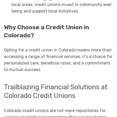
local areas, credit unions invest in community well-
being and support local initiatives.
Why Choose a Credit Union in
Colorado?
Opting for a credit union in Colorado means more than
accessing a range of financial services; it’s a choice for
personalized care, beneficial rates, and a commitment
to mutual success.
Trailblazing Financial Solutions at
Colorado Credit Unions
Colorado credit unions are not mere repositories for