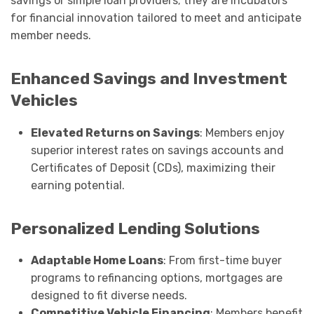
savings or simple loan providers; they are incubators
for financial innovation tailored to meet and anticipate
member needs.
Enhanced Savings and Investment
Vehicles
Elevated Returns on Savings
: Members enjoy
superior interest rates on savings accounts and
Certificates of Deposit (CDs), maximizing their
earning potential.
Personalized Lending Solutions
Adaptable Home Loans
: From first-time buyer
programs to refinancing options, mortgages are
designed to fit diverse needs.
Competitive Vehicle Financing
: Members benefit