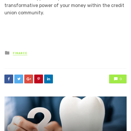
transformative power of your money within the credit
union community.
Posted
FINANCE
in
0