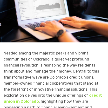
Nestled among the majestic peaks and vibrant
communities of Colorado, a quiet yet profound
financial revolution is reshaping the way residents
think about and manage their money. Central to this
transformative wave are Colorado’s credit unions,
member-owned financial cooperatives that stand at
the forefront of innovative financial solutions. This
exploration delves into the unique offerings of
credit
union in Colorado
, highlighting how they are
pioneering a path to financial empowerment and