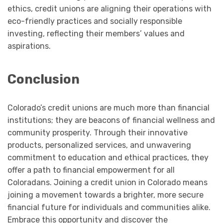
ethics, credit unions are aligning their operations with
eco-friendly practices and socially responsible
investing, reflecting their members’ values and
aspirations.
Conclusion
Colorado’s credit unions are much more than financial
institutions; they are beacons of financial wellness and
community prosperity. Through their innovative
products, personalized services, and unwavering
commitment to education and ethical practices, they
offer a path to financial empowerment for all
Coloradans. Joining a credit union in Colorado means
joining a movement towards a brighter, more secure
financial future for individuals and communities alike.
Embrace this opportunity and discover the