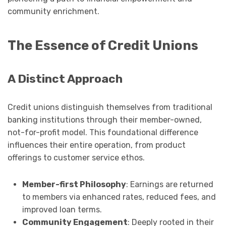
community enrichment.
The Essence of Credit Unions
A Distinct Approach
Credit unions distinguish themselves from traditional
banking institutions through their member-owned,
not-for-profit model. This foundational difference
influences their entire operation, from product
offerings to customer service ethos.
Member-first Philosophy
: Earnings are returned
to members via enhanced rates, reduced fees, and
improved loan terms.
Community Engagement
: Deeply rooted in their