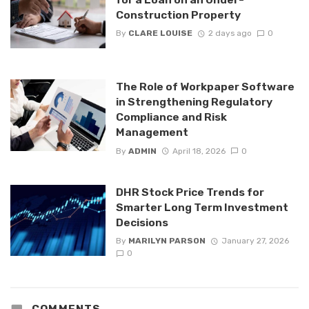
Construction Property
By
CLARE LOUISE
2 days ago
0
The Role of Workpaper Software
in Strengthening Regulatory
Compliance and Risk
Management
By
ADMIN
April 18, 2026
0
DHR Stock Price Trends for
Smarter Long Term Investment
Decisions
By
MARILYN PARSON
January 27, 2026
0
COMMENTS