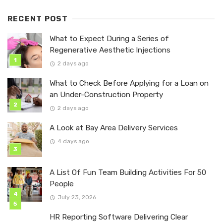
RECENT POST
What to Expect During a Series of
Regenerative Aesthetic Injections
2 days ago
What to Check Before Applying for a Loan on
an Under-Construction Property
2 days ago
A Look at Bay Area Delivery Services
4 days ago
A List Of Fun Team Building Activities For 50
People
July 23, 2026
HR Reporting Software Delivering Clear