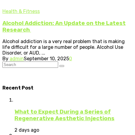
Health & Fitness
Alcohol Addiction: An Update on the Latest
Research
Alcohol addiction is a very real problem that is making
life difficult for a large number of people. Alcohol Use
Disorder, or AUD, ...
By
admin
September 10, 2025
0
Recent Post
What to Expect During a Series of
Regenerative Aesthetic Injections
2 days ago