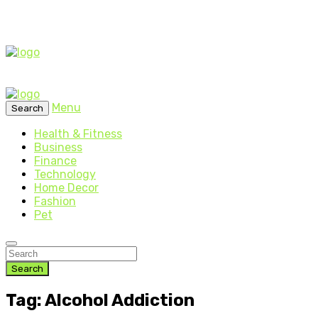
Menu
Search
Health & Fitness
Business
Finance
Technology
Home Decor
Fashion
Pet
Search
Tag: Alcohol Addiction