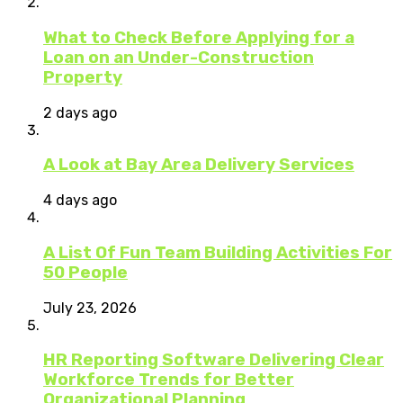
What to Check Before Applying for a
Loan on an Under-Construction
Property
2 days ago
A Look at Bay Area Delivery Services
4 days ago
A List Of Fun Team Building Activities For
50 People
July 23, 2026
HR Reporting Software Delivering Clear
Workforce Trends for Better
Organizational Planning