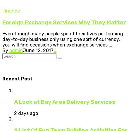
Finance
Foreign Exchange Services Why They Matter
Even though many people spend their lives performing
day-to-day business only using one sort of currency,
you will find occasions when exchange services ...
By
admin
June 12, 2017
0
Recent Post
A Look at Bay Area Delivery Services
2 days ago
A List Of Fun Team Building Activities For