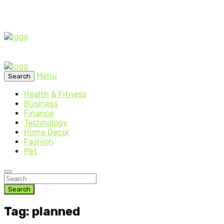
Menu
Search
Health & Fitness
Business
Finance
Technology
Home Decor
Fashion
Pet
Search
Tag: planned