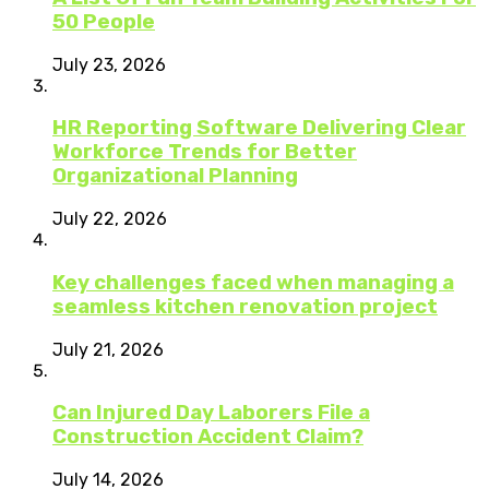
50 People
July 23, 2026
HR Reporting Software Delivering Clear
Workforce Trends for Better
Organizational Planning
July 22, 2026
Key challenges faced when managing a
seamless kitchen renovation project
July 21, 2026
Can Injured Day Laborers File a
Construction Accident Claim?
July 14, 2026