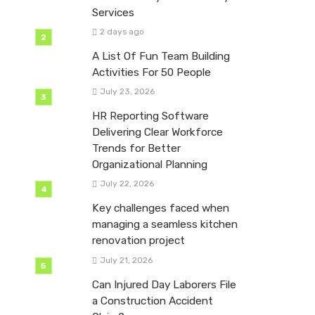
Services
2 days ago
A List Of Fun Team Building
Activities For 50 People
July 23, 2026
HR Reporting Software
Delivering Clear Workforce
Trends for Better
Organizational Planning
July 22, 2026
Key challenges faced when
managing a seamless kitchen
renovation project
July 21, 2026
Can Injured Day Laborers File
a Construction Accident