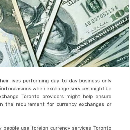
eir lives performing day-to-day business only
l find occasions when exchange services might be
xchange Toronto providers might help ensure
n the requirement for currency exchanges or
y people use foreign currency services Toronto