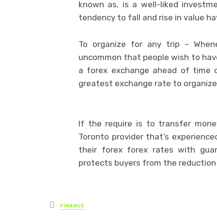
known as, is a well-liked investme
tendency to fall and rise in value h
To organize for any trip – Whene
uncommon that people wish to have 
a forex exchange ahead of time c
greatest exchange rate to organize 
If the require is to transfer mon
Toronto provider that’s experience
their forex forex rates with gua
protects buyers from the reduction
Posted
FINANCE
in