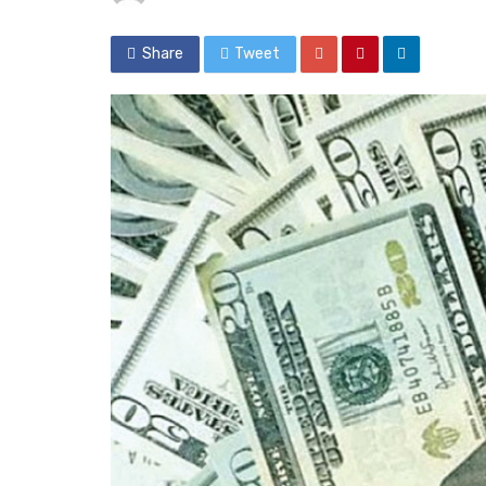
Share
Tweet