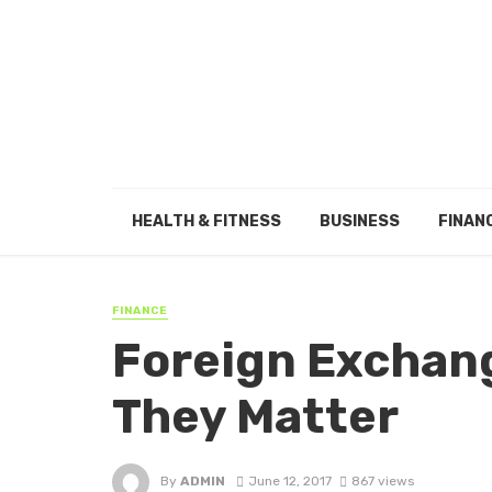
HEALTH & FITNESS
BUSINESS
FINAN
FINANCE
Foreign Exchan
They Matter
By
ADMIN
June 12, 2017
867 views