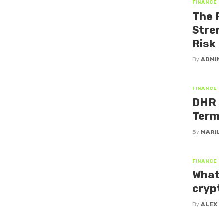
FINANCE
The 
Stre
Risk
By
ADMI
FINANCE
DHR 
Term
By
MARI
FINANCE
What
cryp
By
ALEX