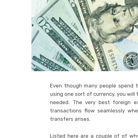
Even though many people spend th
using one sort of currency, you wil
needed. The very best foreign e
transactions flow seamlessly whe
transfers arises.
Listed here are a couple of of wh