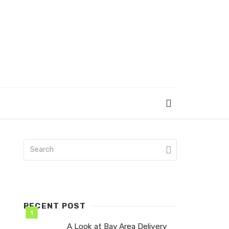
RECENT POST
A Look at Bay Area Delivery