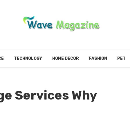
CE
TECHNOLOGY
HOME DECOR
FASHION
PET
ge Services Why