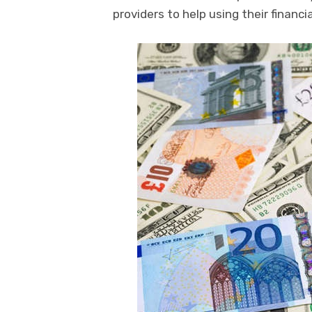
providers to help using their financi