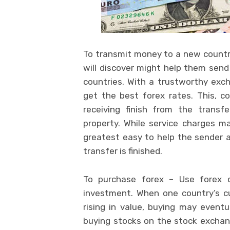
To transmit money to a new country
will discover might help them send
countries. With a trustworthy exch
get the best forex rates. This, c
receiving finish from the transf
property. While service charges 
greatest easy to help the sender a
transfer is finished.
To purchase forex – Use forex o
investment. When one country’s cur
rising in value, buying may eventu
buying stocks on the stock exchan