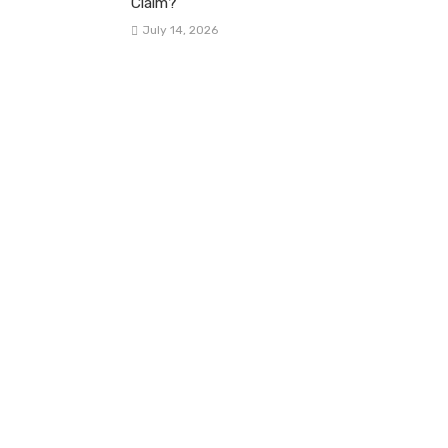
Claim?
July 14, 2026