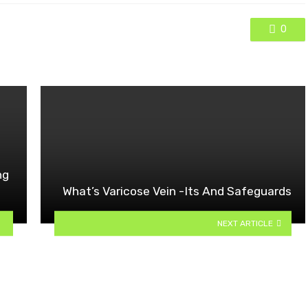
0
ng
What’s Varicose Vein -Its And Safeguards
NEXT ARTICLE