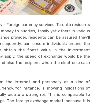
 – Foreign currency services, Toronto residents
 money to buddies, family yet others in various
ange provider, residents can be assured they’ll
onsequently, can ensure individuals around the
er obtain the finest value in the investment
may apply, the speed of exchange would be the
nd also the recipient when the electronic cash
n the internet and personally as a kind of
rency, for instance, is showing indications of
ally create a strong roi. This is comparable to
ge. The foreign exchange market, because it is