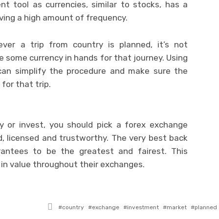
nt tool as currencies, similar to stocks, has a
aving a high amount of frequency.
ver a trip from country is planned, it’s not
some currency in hands for that journey. Using
an simplify the procedure and make sure the
for that trip.
ey or invest, you should pick a forex exchange
d, licensed and trustworthy. The very best back
rantees to be the greatest and fairest. This
 in value throughout their exchanges.
Tagged
country
exchange
investment
market
planned
with