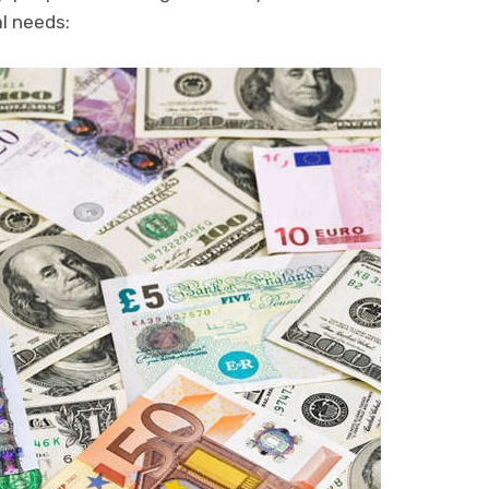
al needs: