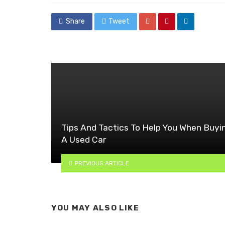
Share
Tweet
Tips And Tactics To Help You When Buyi
A Used Car
PREVIOUS ARTICLE
YOU MAY ALSO LIKE