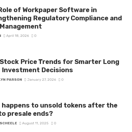
Role of Workpaper Software in
ngthening Regulatory Compliance and
 Management
N
April 18, 2026
0
Stock Price Trends for Smarter Long
 Investment Decisions
LYN PARSON
January 27, 2026
0
 happens to unsold tokens after the
to presale ends?
 SCHEELE
August 11, 2025
0