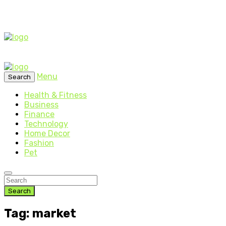
Menu
Search
Health & Fitness
Business
Finance
Technology
Home Decor
Fashion
Pet
Search
Tag: market