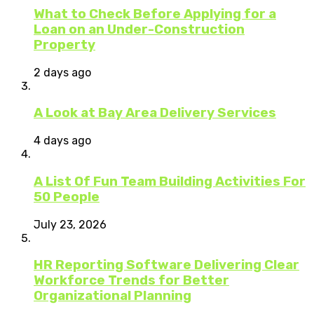
What to Check Before Applying for a
Loan on an Under-Construction
Property
2 days ago
A Look at Bay Area Delivery Services
4 days ago
A List Of Fun Team Building Activities For
50 People
July 23, 2026
HR Reporting Software Delivering Clear
Workforce Trends for Better
Organizational Planning