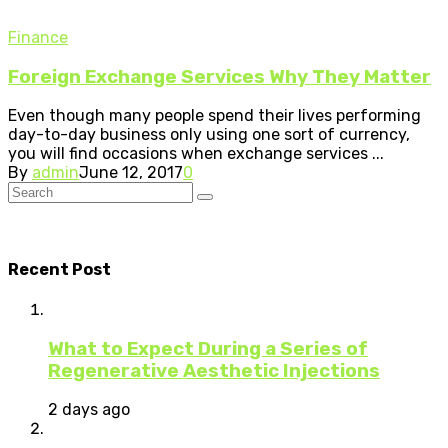
Finance
Foreign Exchange Services Why They Matter
Even though many people spend their lives performing
day-to-day business only using one sort of currency,
you will find occasions when exchange services ...
By
admin
June 12, 2017
0
Recent Post
What to Expect During a Series of
Regenerative Aesthetic Injections
2 days ago