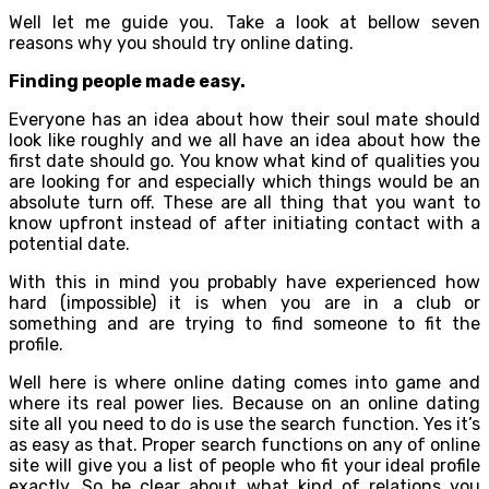
Well let me guide you. Take a look at bellow seven
reasons why you should try online dating.
Finding people made easy.
Everyone has an idea about how their soul mate should
look like roughly and we all have an idea about how the
first date should go. You know what kind of qualities you
are looking for and especially which things would be an
absolute turn off. These are all thing that you want to
know upfront instead of after initiating contact with a
potential date.
With this in mind you probably have experienced how
hard (impossible) it is when you are in a club or
something and are trying to find someone to fit the
profile.
Well here is where online dating comes into game and
where its real power lies. Because on an online dating
site all you need to do is use the search function. Yes it’s
as easy as that. Proper search functions on any of online
site will give you a list of people who fit your ideal profile
exactly. So be clear about what kind of relations you