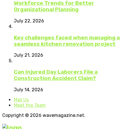
Workforce Trends for Better
Organizational Planning
July 22, 2026
Key challenges faced when managing a
seamless kitchen renovation project
July 21, 2026
Can Injured Day Laborers File a
Construction Accident Claim?
July 14, 2026
Mail Us
Meet the Team
Copyright © 2026 wavemagazine.net.