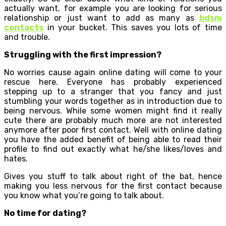
actually want, for example you are looking for serious
relationship or just want to add as many as
bdsm
contacts
in your bucket. This saves you lots of time
and trouble.
Struggling with the first impression?
No worries cause again online dating will come to your
rescue here. Everyone has probably experienced
stepping up to a stranger that you fancy and just
stumbling your words together as in introduction due to
being nervous. While some women might find it really
cute there are probably much more are not interested
anymore after poor first contact. Well with online dating
you have the added benefit of being able to read their
profile to find out exactly what he/she likes/loves and
hates.
Gives you stuff to talk about right of the bat, hence
making you less nervous for the first contact because
you know what you’re going to talk about.
No time for dating?