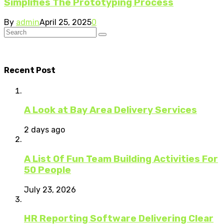
Simplifies The Prototyping Process
By
admin
April 25, 2025
0
Recent Post
A Look at Bay Area Delivery Services
2 days ago
A List Of Fun Team Building Activities For
50 People
July 23, 2026
HR Reporting Software Delivering Clear