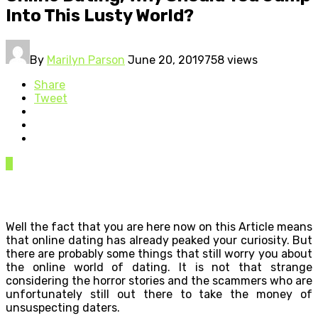
Into This Lusty World?
By
Marilyn Parson
June 20, 2019
758 views
Share
Tweet
0
Well the fact that you are here now on this Article means
that online dating has already peaked your curiosity. But
there are probably some things that still worry you about
the online world of dating. It is not that strange
considering the horror stories and the scammers who are
unfortunately still out there to take the money of
unsuspecting daters.