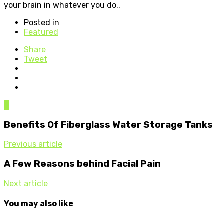
your brain in whatever you do..
Posted in
Featured
Share
Tweet
0
Benefits Of Fiberglass Water Storage Tanks
Previous article
A Few Reasons behind Facial Pain
Next article
You may also like