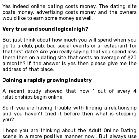
Yes indeed online dating costs money. The dating site
costs money, advertising costs money and the owners
would like to earn some money as well.
Very true and sound logical righ?
But just think about how much you will spend when you
go to a club, pub, bar, social events or a restaurant for
that first date? Are you really saying that you spend less
there then on a dating site that costs an average of $20
a month? If the answer is yes then please give me the
address of that place.
Joining a rapidly growing industry
A recent study showed that now 1 out of every 4
relationships begin online.
So if you are having trouble with finding a relationship
and you haven’t tried it before then what is stopping
you?
I hope you are thinking about the Adult Online Dating
scene in a more positive manner now.. But always use