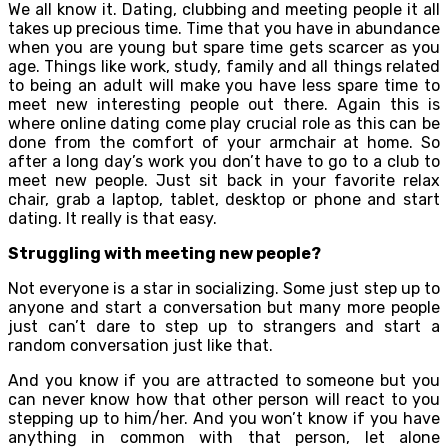
We all know it. Dating, clubbing and meeting people it all
takes up precious time. Time that you have in abundance
when you are young but spare time gets scarcer as you
age. Things like work, study, family and all things related
to being an adult will make you have less spare time to
meet new interesting people out there. Again this is
where online dating come play crucial role as this can be
done from the comfort of your armchair at home. So
after a long day’s work you don’t have to go to a club to
meet new people. Just sit back in your favorite relax
chair, grab a laptop, tablet, desktop or phone and start
dating. It really is that easy.
Struggling with meeting new people?
Not everyone is a star in socializing. Some just step up to
anyone and start a conversation but many more people
just can’t dare to step up to strangers and start a
random conversation just like that.
And you know if you are attracted to someone but you
can never know how that other person will react to you
stepping up to him/her. And you won’t know if you have
anything in common with that person, let alone