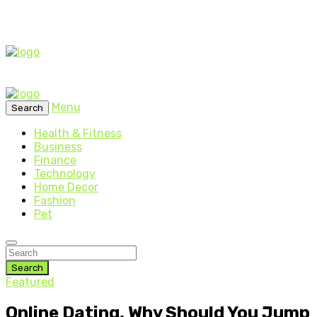
Menu
Search
Health & Fitness
Business
Finance
Technology
Home Decor
Fashion
Pet
Search
Featured
Online Dating, Why Should You Jump