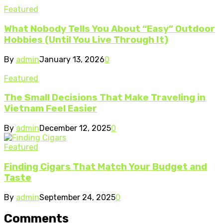
Featured
What Nobody Tells You About “Easy” Outdoor
Hobbies (Until You Live Through It)
By
admin
January 13, 2026
0
Featured
The Small Decisions That Make Traveling in
Vietnam Feel Easier
By
admin
December 12, 2025
0
Featured
Finding Cigars That Match Your Budget and
Taste
By
admin
September 24, 2025
0
Comments