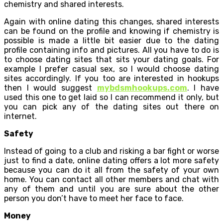
chemistry and shared interests.
Again with online dating this changes, shared interests
can be found on the profile and knowing if chemistry is
possible is made a little bit easier due to the dating
profile containing info and pictures. All you have to do is
to choose dating sites that sits your dating goals. For
example I prefer casual sex, so I would choose dating
sites accordingly. If you too are interested in hookups
then I would suggest
mybdsmhookups.com
. I have
used this one to get laid so I can recommend it only, but
you can pick any of the dating sites out there on
internet.
Safety
Instead of going to a club and risking a bar fight or worse
just to find a date, online dating offers a lot more safety
because you can do it all from the safety of your own
home. You can contact all other members and chat with
any of them and until you are sure about the other
person you don’t have to meet her face to face.
Money