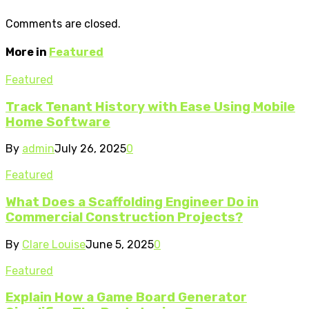
Comments are closed.
More in
Featured
Featured
Track Tenant History with Ease Using Mobile
Home Software
By
admin
July 26, 2025
0
Featured
What Does a Scaffolding Engineer Do in
Commercial Construction Projects?
By
Clare Louise
June 5, 2025
0
Featured
Explain How a Game Board Generator