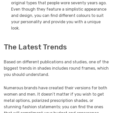
original types that people wore seventy years ago.
Even though they feature a simplistic appearance
and design, you can find different colours to suit
your personality and provide you with a unique
look.
The Latest Trends
Based on different publications and studies, one of the
biggest trends in shades includes round frames, which
you should understand.
Numerous brands have created their versions for both
women and men. It doesn’t matter if you wish to get
metal options, polarized prescription shades, or
stunning fashion statements; you can find the ones