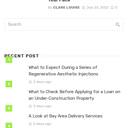
By
CLARE LOUISE
July 25, 2022
0
RECENT POST
What to Expect During a Series of
Regenerative Aesthetic Injections
3 days ago
What to Check Before Applying for a Loan on
an Under-Construction Property
3 days ago
A Look at Bay Area Delivery Services
5 days ago