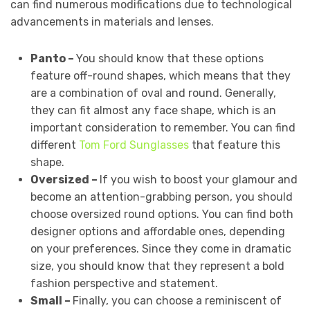
can find numerous modifications due to technological
advancements in materials and lenses.
Panto –
You should know that these options
feature off-round shapes, which means that they
are a combination of oval and round. Generally,
they can fit almost any face shape, which is an
important consideration to remember. You can find
different
Tom Ford Sunglasses
that feature this
shape.
Oversized –
If you wish to boost your glamour and
become an attention-grabbing person, you should
choose oversized round options. You can find both
designer options and affordable ones, depending
on your preferences. Since they come in dramatic
size, you should know that they represent a bold
fashion perspective and statement.
Small –
Finally, you can choose a reminiscent of