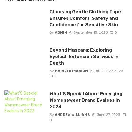
YOU MAY ALSO LIKE
Choosing Gentle Clothing Tape
Ensures Comfort, Safety and
Confidence for Sensitive Skin
By
ADMIN
September 15, 2025
0
Beyond Mascara: Exploring
Eyelash Extension Services in
Depth
By
MARILYN PARSON
October 27, 2023
0
What’S Special About Emerging
Womenswear Brand Evaless In
2023
By
ANDREW WILLIAMS
June 27, 2023
0