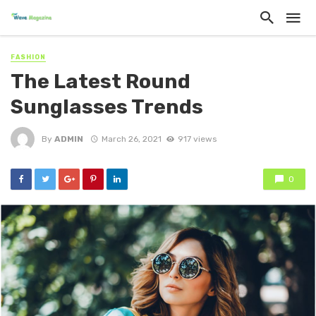
FASHION
The Latest Round
Sunglasses Trends
By
ADMIN
March 26, 2021
917 views
0