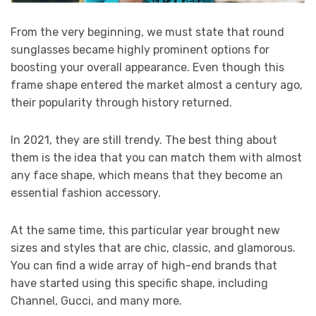
From the very beginning, we must state that round
sunglasses became highly prominent options for
boosting your overall appearance. Even though this
frame shape entered the market almost a century ago,
their popularity through history returned.
In 2021, they are still trendy. The best thing about
them is the idea that you can match them with almost
any face shape, which means that they become an
essential fashion accessory.
At the same time, this particular year brought new
sizes and styles that are chic, classic, and glamorous.
You can find a wide array of high-end brands that
have started using this specific shape, including
Channel, Gucci, and many more.