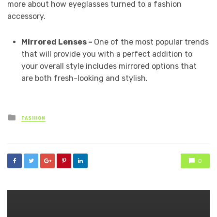
more about how eyeglasses turned to a fashion
accessory.
Mirrored Lenses –
One of the most popular trends
that will provide you with a perfect addition to
your overall style includes mirrored options that
are both fresh-looking and stylish.
Posted
FASHION
in
0