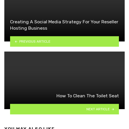
Creating A Social Media Strategy For Your Reseller
Hosting Business
PREVIOUS ARTICLE
How To Clean The Toilet Seat
NEXT ARTICLE