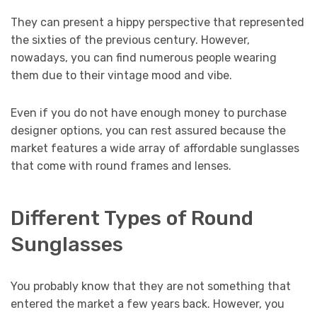
They can present a hippy perspective that represented
the sixties of the previous century. However,
nowadays, you can find numerous people wearing
them due to their vintage mood and vibe.
Even if you do not have enough money to purchase
designer options, you can rest assured because the
market features a wide array of affordable sunglasses
that come with round frames and lenses.
Different Types of Round
Sunglasses
You probably know that they are not something that
entered the market a few years back. However, you