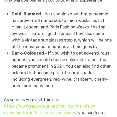
that will compliment your budget and appearance.
Gold-Rimmed –
You should know that pandemic
has prevented numerous fashion weeks, but at
Milan, London, and Paris Fashion Weeks, the top
eyewear features gold frames. They also come
with a vintage sunglasses staple, which will be one
of the most popular options as time goes by.
Dark-Coloured –
If you wish to get adventurous
options, you should choose coloured frames that
became prominent in 2021. You can also find other
colours that became part of round shades,
including evergreen, red-wine, cranberry, cherry-
hued, and many more.
As soon as you visit this site:
https://www.raconteur.net/having-the-vision-
eyewear-turned-fashion-accessory/
you can learn