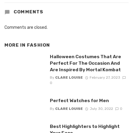
COMMENTS
Comments are closed.
MORE IN
FASHION
Halloween Costumes That Are
Perfect For The Occasion And
Are Inspired By Mortal Kombat
By
CLARE LOUISE
February 27, 2023
0
Perfect Watches for Men
By
CLARE LOUISE
July 30, 2022
0
Best Highlighters to Highlight
Your Face