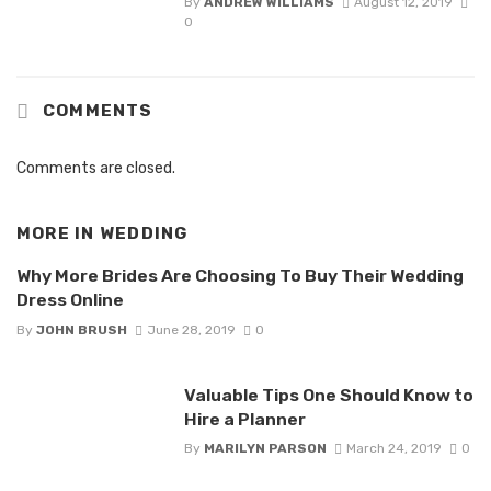
By
ANDREW WILLIAMS
August 12, 2019
0
COMMENTS
Comments are closed.
MORE IN
WEDDING
Why More Brides Are Choosing To Buy Their Wedding
Dress Online
By
JOHN BRUSH
June 28, 2019
0
Valuable Tips One Should Know to
Hire a Planner
By
MARILYN PARSON
March 24, 2019
0