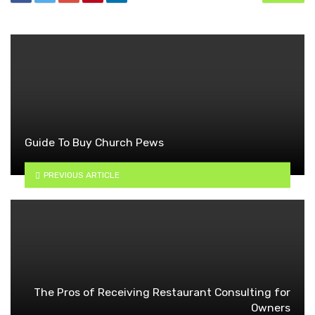
Guide To Buy Church Pews
PREVIOUS ARTICLE
The Pros of Receiving Restaurant Consulting for
Owners