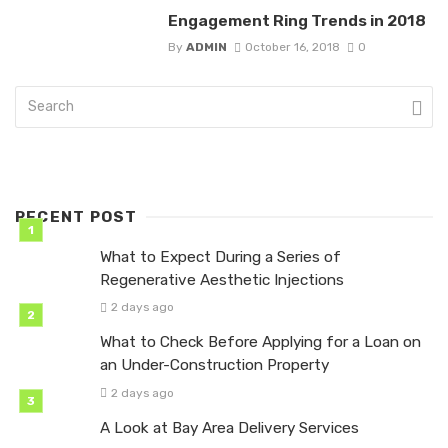
Engagement Ring Trends in 2018
By
ADMIN
October 16, 2018
0
RECENT POST
What to Expect During a Series of
Regenerative Aesthetic Injections
2 days ago
What to Check Before Applying for a Loan on
an Under-Construction Property
2 days ago
A Look at Bay Area Delivery Services