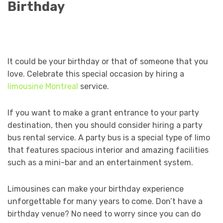
Birthday
It could be your birthday or that of someone that you
love. Celebrate this special occasion by hiring a
limousine Montreal
service.
If you want to make a grant entrance to your party
destination, then you should consider hiring a party
bus rental service. A party bus is a special type of limo
that features spacious interior and amazing facilities
such as a mini-bar and an entertainment system.
Limousines can make your birthday experience
unforgettable for many years to come. Don’t have a
birthday venue? No need to worry since you can do