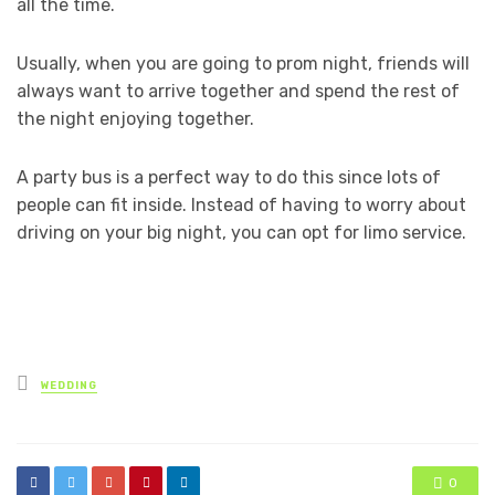
all the time.
Usually, when you are going to prom night, friends will
always want to arrive together and spend the rest of
the night enjoying together.
A party bus is a perfect way to do this since lots of
people can fit inside. Instead of having to worry about
driving on your big night, you can opt for limo service.
Posted
WEDDING
in
0