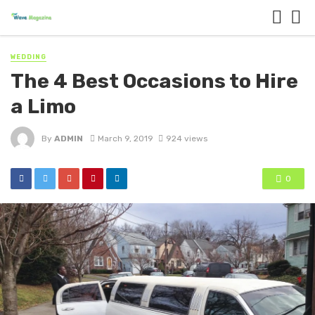
WEDDING
The 4 Best Occasions to Hire
a Limo
By
ADMIN
March 9, 2019
924 views
0