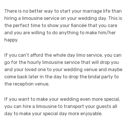
There is no better way to start your marriage life than
hiring a limousine service on your wedding day. This is
the perfect time to show your fiancée that you care
and you are willing to do anything to make him/her
happy.
If you can’t afford the whole day limo service, you can
go for the hourly limousine service that will drop you
and your loved one to your wedding venue and maybe
come back later in the day to drop the bridal party to
the reception venue.
If you want to make your wedding even more special,
you can hire a limousine to transport your guests all
day to make your special day more enjoyable.