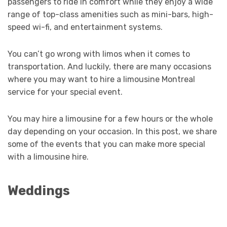
passengers to ride in comfort while they enjoy a wide
range of top-class amenities such as mini-bars, high-
speed wi-fi, and entertainment systems.
You can’t go wrong with limos when it comes to
transportation. And luckily, there are many occasions
where you may want to hire a limousine Montreal
service for your special event.
You may hire a limousine for a few hours or the whole
day depending on your occasion. In this post, we share
some of the events that you can make more special
with a limousine hire.
Weddings