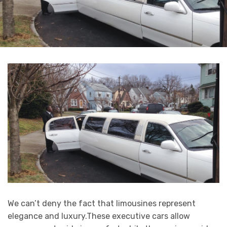
We can’t deny the fact that limousines represent
elegance and luxury.These executive cars allow