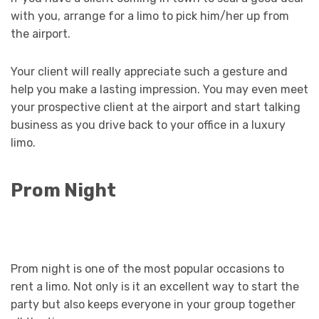
with you, arrange for a limo to pick him/her up from
the airport.
Your client will really appreciate such a gesture and
help you make a lasting impression. You may even meet
your prospective client at the airport and start talking
business as you drive back to your office in a luxury
limo.
Prom Night
Prom night is one of the most popular occasions to
rent a limo. Not only is it an excellent way to start the
party but also keeps everyone in your group together