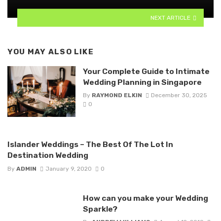
NEXT ARTICLE
YOU MAY ALSO LIKE
Your Complete Guide to Intimate
Wedding Planning in Singapore
By
RAYMOND ELKIN
December 30, 2025
0
Islander Weddings – The Best Of The Lot In
Destination Wedding
By
ADMIN
January 9, 2020
0
How can you make your Wedding
Sparkle?