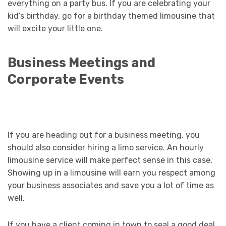
everything on a party bus. If you are celebrating your
kid’s birthday, go for a birthday themed limousine that
will excite your little one.
Business Meetings and
Corporate Events
If you are heading out for a business meeting, you
should also consider hiring a limo service. An hourly
limousine service will make perfect sense in this case.
Showing up in a limousine will earn you respect among
your business associates and save you a lot of time as
well.
If you have a client coming in town to seal a good deal