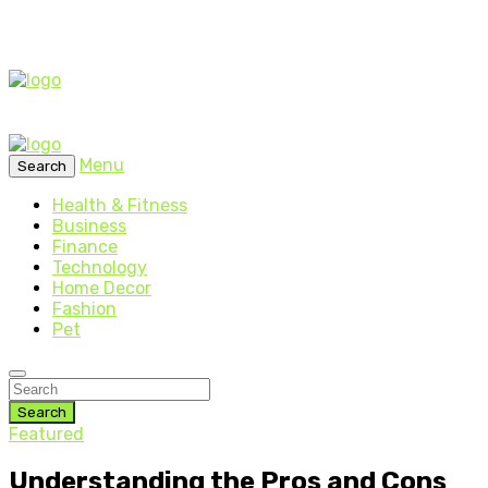
Menu
Search
Health & Fitness
Business
Finance
Technology
Home Decor
Fashion
Pet
Search
Featured
Understanding the Pros and Cons