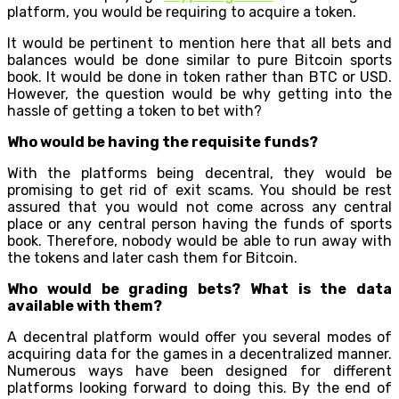
platform, you would be requiring to acquire a token.
It would be pertinent to mention here that all bets and
balances would be done similar to pure Bitcoin sports
book. It would be done in token rather than BTC or USD.
However, the question would be why getting into the
hassle of getting a token to bet with?
Who would be having the requisite funds?
With the platforms being decentral, they would be
promising to get rid of exit scams. You should be rest
assured that you would not come across any central
place or any central person having the funds of sports
book. Therefore, nobody would be able to run away with
the tokens and later cash them for Bitcoin.
Who would be grading bets? What is the data
available with them?
A decentral platform would offer you several modes of
acquiring data for the games in a decentralized manner.
Numerous ways have been designed for different
platforms looking forward to doing this. By the end of