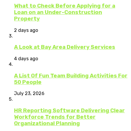
What to Check Before Applying for a
Loan on an Under-Construction
Property
2 days ago
A Look at Bay Area Delivery Services
4 days ago
A List Of Fun Team Building Activities For
50 People
July 23, 2026
HR Reporting Software Delivering Clear
Workforce Trends for Better
Organizational Planning