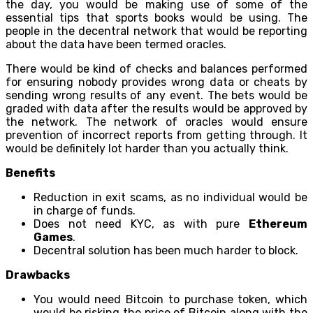
the day, you would be making use of some of the
essential tips that sports books would be using. The
people in the decentral network that would be reporting
about the data have been termed oracles.
There would be kind of checks and balances performed
for ensuring nobody provides wrong data or cheats by
sending wrong results of any event. The bets would be
graded with data after the results would be approved by
the network. The network of oracles would ensure
prevention of incorrect reports from getting through. It
would be definitely lot harder than you actually think.
Benefits
Reduction in exit scams, as no individual would be
in charge of funds.
Does not need KYC, as with pure
Ethereum
Games
.
Decentral solution has been much harder to block.
Drawbacks
You would need Bitcoin to purchase token, which
would be risking the price of Bitcoin along with the