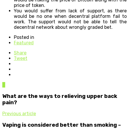
price of token.
You would suffer from lack of support, as there
would be no one when decentral platform fail to
work. The support would not be able to tell the
decentral network about wrongly graded bet.
Posted in
Featured
Share
Tweet
0
What are the ways to relieving upper back
pain?
Previous article
Vaping is considered better than smoking –