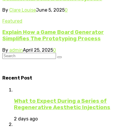
By
Clare Louise
June 5, 2025
0
Featured
Explain How a Game Board Generator
Simplifies The Prototyping Process
By
admin
April 25, 2025
0
Recent Post
What to Expect During a Series of
Regenerative Aesthetic Injections
2 days ago