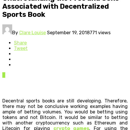
Associated with Decentralized
Sports Book
By
Clare Louise
September 19, 2018
771 views
Share
Tweet
0
Decentral sports books are still developing. Therefore,
there may not be conclusive working examples having
ample of betting volumes. You would be betting using
tokens and not Bitcoin. It would be similar to betting
with another cryptocurrency such as Ethereum and
Litecoin for playing
crypto games
. For using the