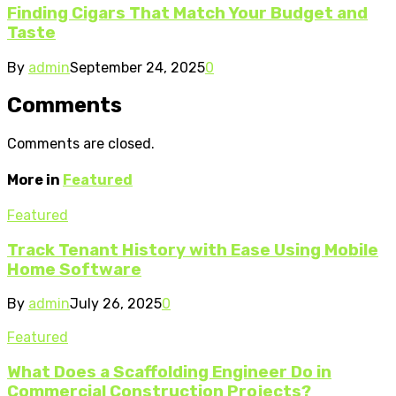
Finding Cigars That Match Your Budget and
Taste
By
admin
September 24, 2025
0
Comments
Comments are closed.
More in
Featured
Featured
Track Tenant History with Ease Using Mobile
Home Software
By
admin
July 26, 2025
0
Featured
What Does a Scaffolding Engineer Do in
Commercial Construction Projects?