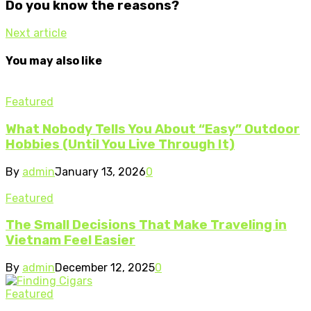
Do you know the reasons?
Next article
You may also like
Featured
What Nobody Tells You About “Easy” Outdoor
Hobbies (Until You Live Through It)
By
admin
January 13, 2026
0
Featured
The Small Decisions That Make Traveling in
Vietnam Feel Easier
By
admin
December 12, 2025
0
Featured