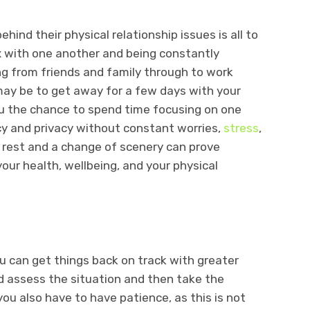
hind their physical relationship issues is all to
x with one another and being constantly
ng from friends and family through to work
may be to get away for a few days with your
you the chance to spend time focusing on one
acy and privacy without constant worries,
stress
,
 a rest and a change of scenery can prove
our health, wellbeing, and your physical
u can get things back on track with greater
 assess the situation and then take the
you also have to have patience, as this is not