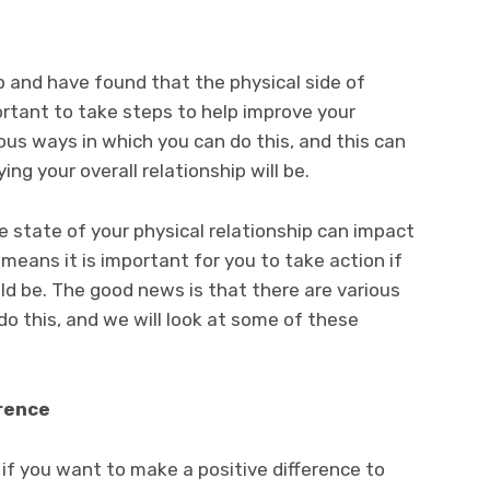
ip and have found that the physical side of
mportant to take steps to help improve your
ious ways in which you can do this, and this can
ng your overall relationship will be.
e state of your physical relationship can impact
means it is important for you to take action if
ld be. The good news is that there are various
do this, and we will look at some of these
rence
 if you want to make a positive difference to