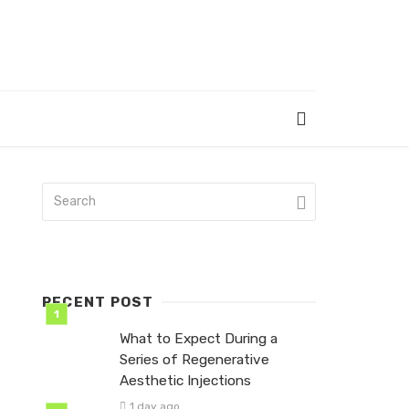
RECENT POST
What to Expect During a
Series of Regenerative
Aesthetic Injections
1 day ago