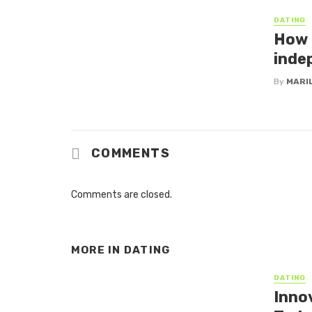
DATING
How 
inde
By
MARI
COMMENTS
Comments are closed.
MORE IN
DATING
DATING
Inno