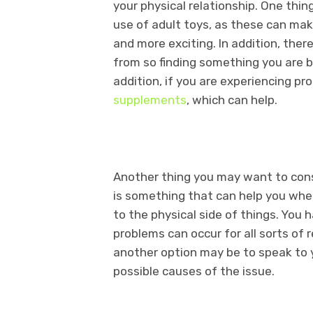
your physical relationship. One thi
use of adult toys, as these can mak
and more exciting. In addition, ther
from so finding something you are b
addition, if you are experiencing pr
supplements
, which can help.
Another thing you may want to consid
is something that can help you wh
to the physical side of things. You
problems can occur for all sorts of 
another option may be to speak to y
possible causes of the issue.