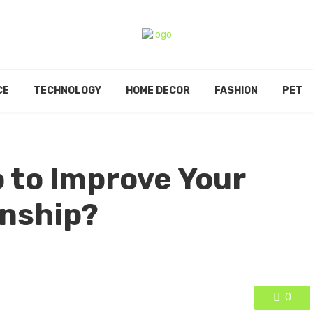
CE
TECHNOLOGY
HOME DECOR
FASHION
PET
 to Improve Your
onship?
0