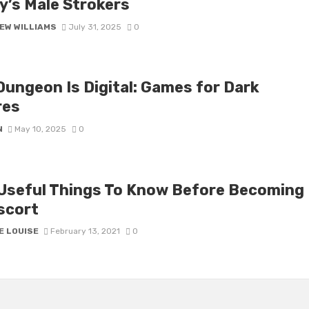
y’s Male Strokers
EW WILLIAMS
July 31, 2025
0
Dungeon Is Digital: Games for Dark
res
N
May 10, 2025
0
Useful Things To Know Before Becoming
scort
E LOUISE
February 13, 2021
0