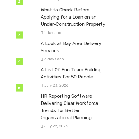
What to Check Before
Applying for a Loan on an
Under-Construction Property
1 day ago
A Look at Bay Area Delivery
Services
3 days ago
A List Of Fun Team Building
Activities For 50 People
July 23, 2026
HR Reporting Software
Delivering Clear Workforce
Trends for Better
Organizational Planning
July 22, 2026