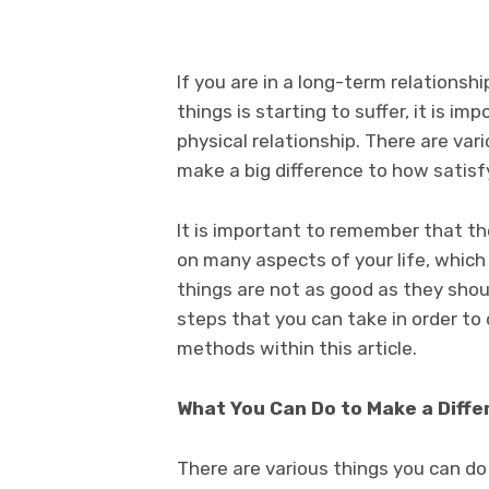
If you are in a long-term relationsh
things is starting to suffer, it is i
physical relationship. There are var
make a big difference to how satisfyi
It is important to remember that th
on many aspects of your life, which 
things are not as good as they shou
steps that you can take in order to 
methods within this article.
What You Can Do to Make a Diffe
There are various things you can do