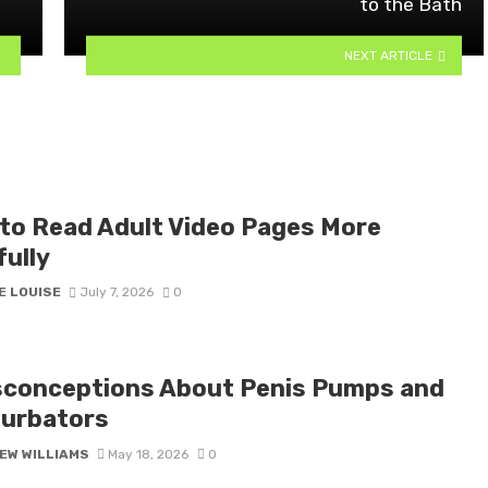
to the Bath
NEXT ARTICLE
to Read Adult Video Pages More
fully
E LOUISE
July 7, 2026
0
sconceptions About Penis Pumps and
urbators
EW WILLIAMS
May 18, 2026
0