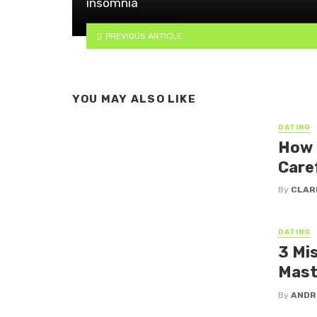
insomnia
PREVIOUS ARTICLE
YOU MAY ALSO LIKE
DATING
How 
Care
By
CLAR
DATING
3 Mi
Mast
By
ANDR