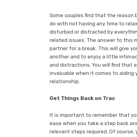
Some couples find that the reason be
do with not having any time to rela
disturbed or distracted by everythi
related issues. The answer to this 
partner for a break. This will give 
another and to enjoy a little intim
and distractions. You will find that
invaluable when it comes to aiding y
relationship.
Get Things Back on Trac
It is important to remember that yo
ease when you take a step back and
relevant steps required. Of course, 