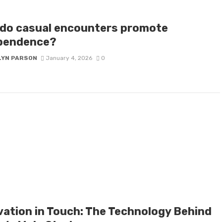
do casual encounters promote
pendence?
LYN PARSON
January 4, 2026
0
vation in Touch: The Technology Behind