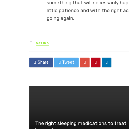
something that will necessarily hap
little patience and with the right a
going again.
Posted
DATING
in
Share
Tweet
The right sleeping medications to treat