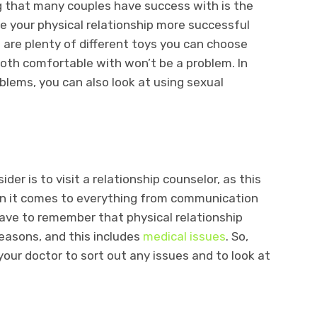
ng that many couples have success with is the
e your physical relationship more successful
e are plenty of different toys you can choose
oth comfortable with won’t be a problem. In
oblems, you can also look at using sexual
er is to visit a relationship counselor, as this
en it comes to everything from communication
 have to remember that physical relationship
reasons, and this includes
medical issues
. So,
our doctor to sort out any issues and to look at