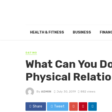
HEALTH & FITNESS
BUSINESS
FINAN
DATING
What Can You Do
Physical Relati
By
ADMIN
July 30, 2019
882 views
Share
Tweet