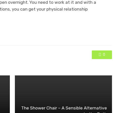
pen overnight. You need to work at it and with a
ctions, you can get your physical relationship
0
The Shower Chair – A Sensible Alternative