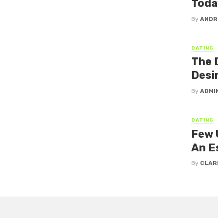
Toda
By
ANDR
DATING
The 
Desi
By
ADMI
DATING
Few 
An E
By
CLAR