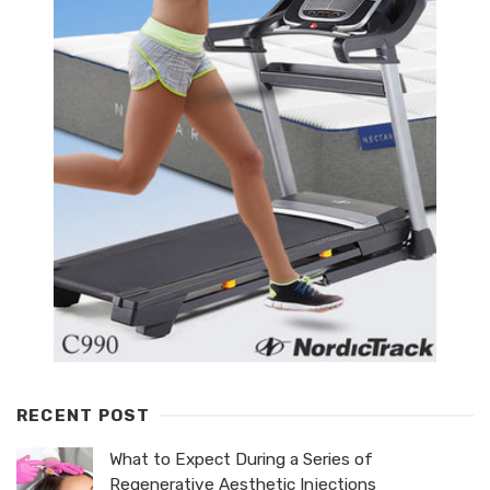
RECENT POST
What to Expect During a Series of
Regenerative Aesthetic Injections