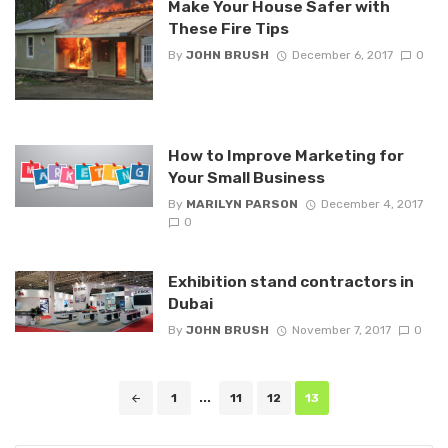
Make Your House Safer with
These Fire Tips
By
JOHN BRUSH
December 6, 2017
0
How to Improve Marketing for
Your Small Business
By
MARILYN PARSON
December 4, 2017
0
Exhibition stand contractors in
Dubai
By
JOHN BRUSH
November 7, 2017
0
Posts
1
...
11
12
13
navigation