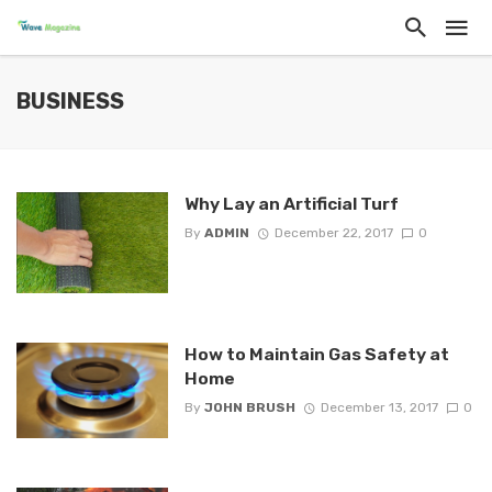
BUSINESS
Why Lay an Artificial Turf
By
ADMIN
December 22, 2017
0
How to Maintain Gas Safety at
Home
By
JOHN BRUSH
December 13, 2017
0