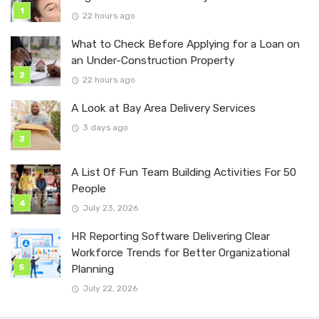
22 hours ago
What to Check Before Applying for a Loan on
an Under-Construction Property
22 hours ago
A Look at Bay Area Delivery Services
3 days ago
A List Of Fun Team Building Activities For 50
People
July 23, 2026
HR Reporting Software Delivering Clear
Workforce Trends for Better Organizational
Planning
July 22, 2026