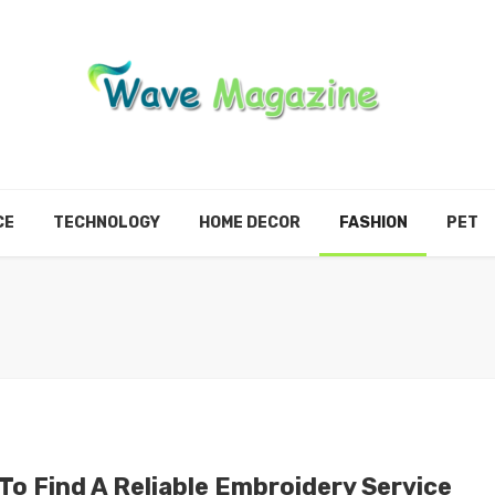
CE
TECHNOLOGY
HOME DECOR
FASHION
PET
To Find A Reliable Embroidery Service