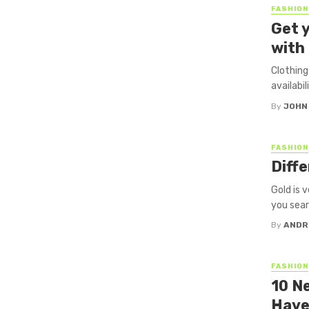
FASHION
Get 
with
Clothing
availabil
By
JOHN
FASHION
Diff
Gold is v
you searc
By
ANDR
FASHION
10 N
Have