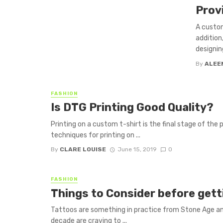
Prov
A custom
addition
designin
By
ALEE
FASHION
Is DTG Printing Good Quality?
Printing on a custom t-shirt is the final stage of the
techniques for printing on ...
By
CLARE LOUISE
June 15, 2019
0
FASHION
Things to Consider before gett
Tattoos are something in practice from Stone Age and
decade are craving to ...