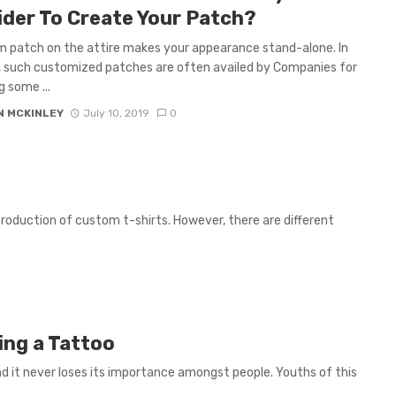
ider To Create Your Patch?
 patch on the attire makes your appearance stand-alone. In
, such customized patches are often availed by Companies for
g some ...
N MCKINLEY
July 10, 2019
0
 production of custom t-shirts. However, there are different
ing a Tattoo
 it never loses its importance amongst people. Youths of this