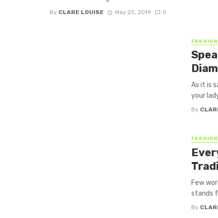
By
CLARE LOUISE
May 25, 2019
0
FASHION
Spea
Diam
As it is 
your lady
By
CLAR
FASHION
Ever
Trad
Few word
stands f
By
CLAR