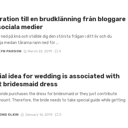
ration till en brudklänning från bloggare
sociala medier
 ned på knä och ställde dig den största frågan i ditt liv och du
ja medan tårarna rann ned för ...
LYN PARSON
March 22, 2019
0
al idea for wedding is associated with
t bridesmaid dress
 bride purchases the dress for bridesmaid or they just contribute
unt. Therefore, the bride needs to take special guide while getting
OND ELKIN
January 16, 2019
0