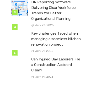
HR Reporting Software
Delivering Clear Workforce
Trends for Better
Organizational Planning
July 22, 2026
Key challenges faced when
managing a seamless kitchen
renovation project
July 21, 2026
Can Injured Day Laborers File
a Construction Accident
Claim?
July 14, 2026