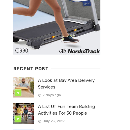
RECENT POST
A Look at Bay Area Delivery
Services
2 days ago
A List Of Fun Team Building
Activities For 50 People
July 23, 2026