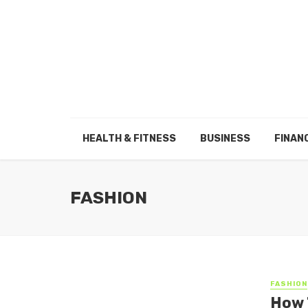
HEALTH & FITNESS
BUSINESS
FINAN
FASHION
FASHION
How 