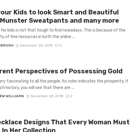
your Kids to look Smart and Beautiful
 Munster Sweatpants and many more
 for kids is not that tough to find nowadays. This is because of the
ity of fine resources in both the online ...
 BRUSH
December 28, 2018
0
erent Perspectives of Possessing Gold
ery fascinating to all the people. Its color indicates the prosperity. If
h history, you will see that there are ...
EW WILLIAMS
November 28, 2018
0
ecklace Designs That Every Woman Must
 In Her Collection