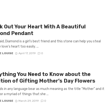
k Out Your Heart With A Beautiful
ond Pendant
said, Diamond is a girl’s best friend and this stone can help you steal
 love’s heart too easily. ...
E LOUISE
April 17, 2019
0
ything You Need to Know about the
ition of Gifting Mother’s Day Flowers
s in any language bear as much meaning as the title “Mother” and it
or a myriad of things that she ...
E LOUISE
March 29, 2019
0