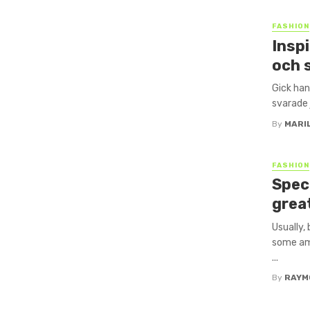
FASHION
Inspi
och 
Gick han
svarade 
By
MARI
FASHION
Speci
grea
Usually,
some amo
...
By
RAYM